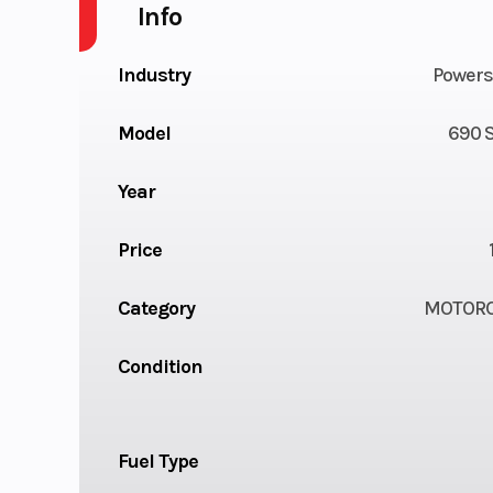
Info
Industry
Powers
Model
690 
Year
Price
Category
MOTORC
Condition
Fuel Type