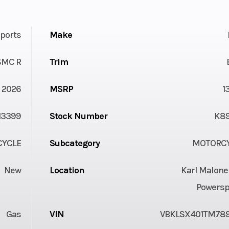
ports
Make
SMC R
Trim
2026
MSRP
1
13399
Stock Number
K8
YCLE
Subcategory
MOTORC
New
Location
Karl Malone
Powersp
Gas
VIN
VBKLSX401TM78