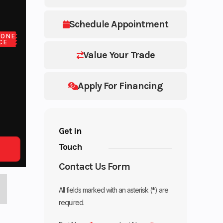
Schedule Appointment
LONE
CE
Value Your Trade
Apply For Financing
Get in
Touch
Contact Us Form
All fields marked with an asterisk (*) are
required.