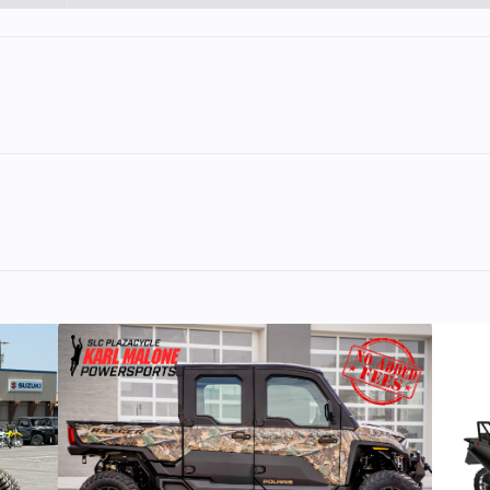
1
Engine Cycles
4-St
3
Power Type
Single-Cyl
ectric
Wheelsize
Front Width (in):
Rear Width (i
er, 4-
Engine Disp To Wgt
692.7
ving itself as the undisputed king of its class. Providing 
engine
and rider focused ergonomics, the KTM 690 SMC R embodies 
s craft. From sliding into corners, power-wheelies over cres
79 PS
Torque
7
g of supermoto for the street is on the attack.