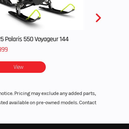
48 |
 and
ble |
4 mm
5 Polaris 550 Voyageur 144
rake
999
s, and
View
3.6 °
ize.
notice. Pricing may exclude any added parts,
ons.
listed available on pre-owned models. Contact
harging
5 mm
7 mm