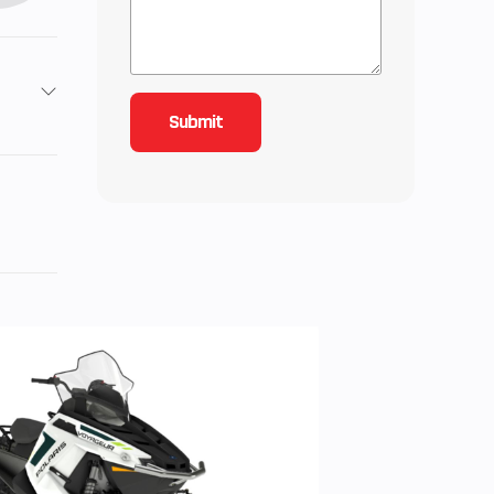
roke
inder
 3.5,
n): 5
 cm³
the
the
ts, and
3 Nm