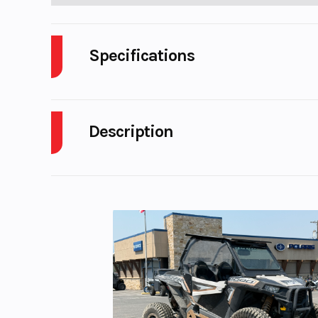
Specifications
Cylinders
Description
Fuel Capacity
2026 KTM 690 SMC R
Start Type
El
STOP GROWING UP
Enginee
Design: 1-cylind
The KTM 690 SMC R obliterates the competition, pro
stroke 
rider with agile handling, best-in-class power, 
notion of READY TO RACE with 110% dedication to it
Horsepower
hard blasts through tight mountain passes, the Kin