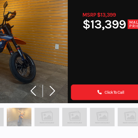
MSRP $13,399
$13,399
MA
PRI
Click To Call