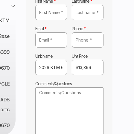
First Name
*
Last Name
*
KTM
Email
*
Phone
*
Base
3399
Unit Name
Unit Price
9670
YCLE
Comments/Questions
 ADS
orts
9670