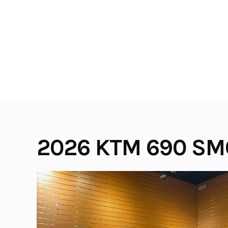
Skip
to
content
2026 KTM 690 SM