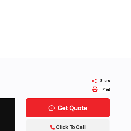
Share
Print
Get Quote
Click To Call