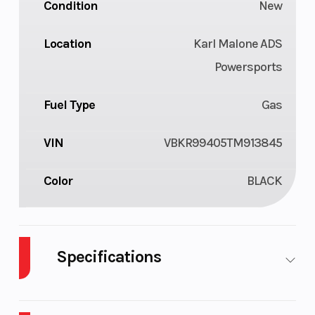
Condition
New
Location
Karl Malone ADS
Powersports
Fuel Type
Gas
VIN
VBKR99405TM913845
Color
BLACK
Specifications
Cylinders
2
Engine