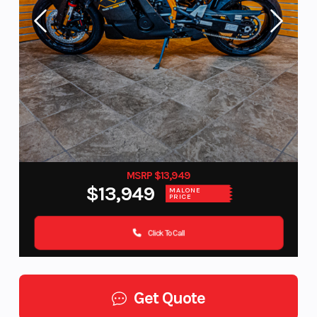
MSRP $13,949
$13,949
MALONE
PRICE
Click To Call
Get Quote