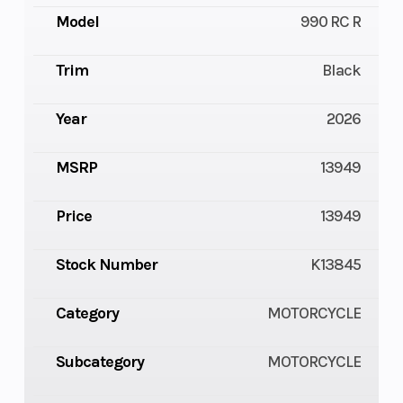
Model
990 RC R
Trim
Black
Year
2026
MSRP
13949
Price
13949
Stock Number
K13845
Category
MOTORCYCLE
Subcategory
MOTORCYCLE