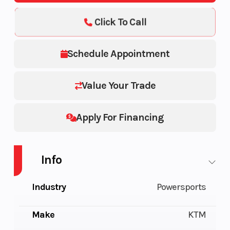
Click To Call
Schedule Appointment
Value Your Trade
Apply For Financing
Info
Industry
Powersports
Make
KTM