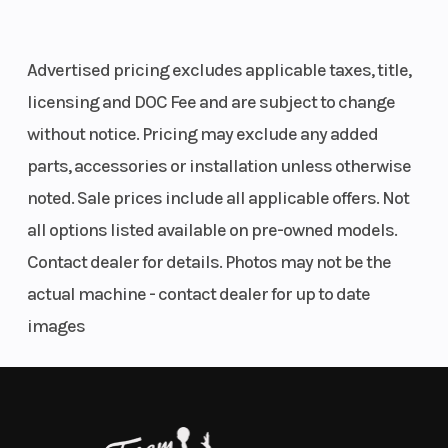
expression of intent and engineering. Born, bred
and built in Austria: do they come any more READY
Advertised pricing excludes applicable taxes, title,
TO RACE?
licensing and DOC Fee and are subject to change
01. SET THE MARK
without notice. Pricing may exclude any added
parts, accessories or installation unless otherwise
MAKE IT YOURS
noted. Sale prices include all applicable offers. Not
ADJUSTABLITY
all options listed available on pre-owned models.
Contact dealer for details. Photos may not be the
Be what you want it to be, be what you want to be. A pure-bred
Supersport motorcycle like the KTM 990 RC R is a rare piece of high-
actual machine - contact dealer for up to date
tech clay, waiting to be shaped and custornized for road or race.
images
From the fully adjustable WP APEX front suspension to the
movable footpegs and to the myriad of Ride Modes and settings as
well as a gallery of KTM PowerParts accessories and additions, the
choice is vast when it comes to dialing in the ideal sport-focused
set-up. Commitment is the final ingredient to power ahead of the