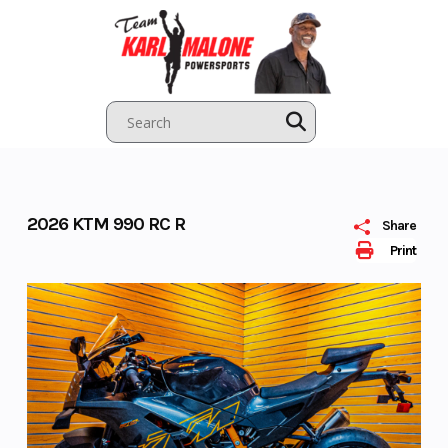
Skip
to
content
2026 KTM 990 RC R
Share
Print