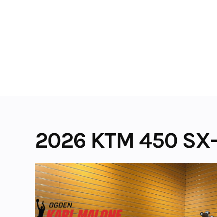
Skip
to
content
2026 KTM 450 SX