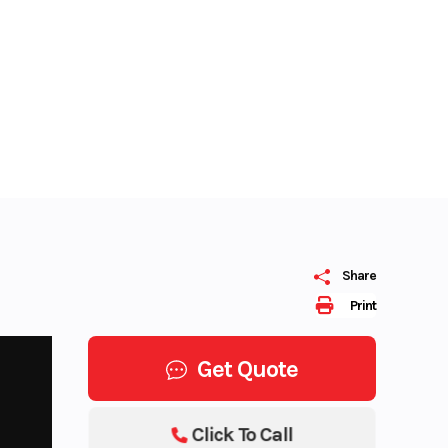
Share
Print
Get Quote
Click To Call