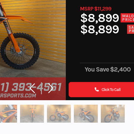
MSRP $11,299
$8,899
MAL
PRIC
$8,899
SA
PR
You Save
$2,400
Click To Call