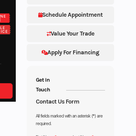
Schedule Appointment
ONE
E
LE
ICE
Value Your Trade
Apply For Financing
Get in
Touch
Contact Us Form
All fields marked with an asterisk (*) are
required.