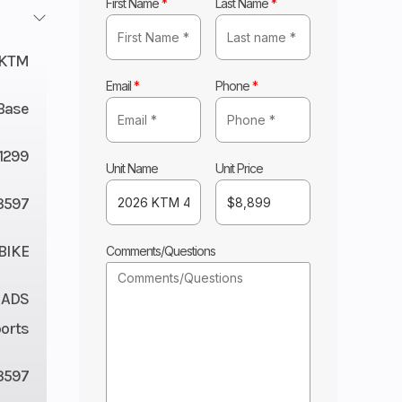
First Name
*
Last Name
*
KTM
Email
*
Phone
*
Base
11299
Unit Name
Unit Price
3597
BIKE
Comments/Questions
 ADS
orts
3597