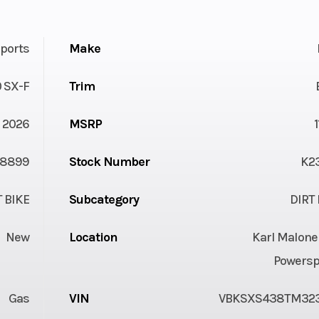
ports
Make
 SX-F
Trim
2026
MSRP
8899
Stock Number
K2
T BIKE
Subcategory
DIRT 
New
Location
Karl Malone
Powersp
Gas
VIN
VBKSXS438TM32