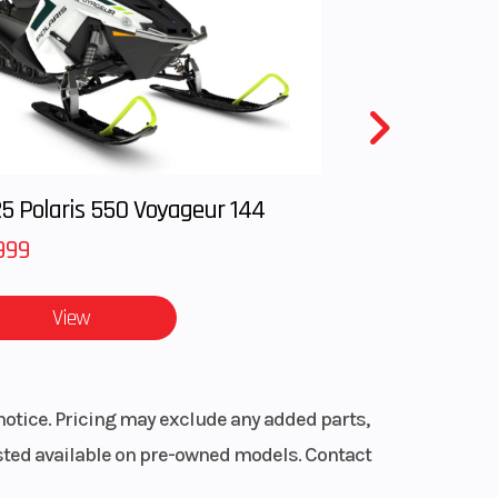
 easily
5 Polaris 550 Voyageur 144
999
View
lter
lter box
notice. Pricing may exclude any added parts,
listed available on pre-owned models. Contact
s permits