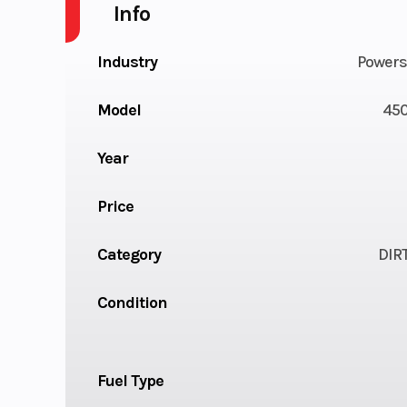
Info
Industry
Powers
Model
450
Year
Price
Category
DIR
Condition
Fuel Type