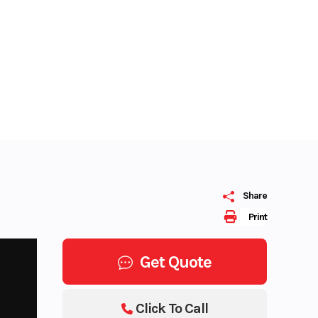
Share
Print
Get Quote
Click To Call