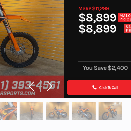
MSRP $11,299
$8,899
MAL
PRIC
$8,899
SA
PR
You Save
$2,400
Click To Call