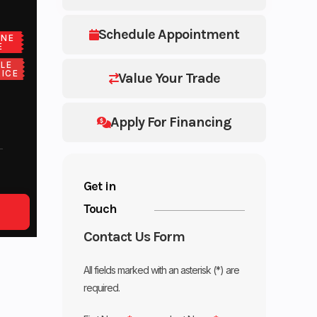
Schedule Appointment
ONE
E
LE
ICE
Value Your Trade
Apply For Financing
Get in
Touch
Contact Us Form
All fields marked with an asterisk (*) are
required.