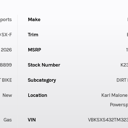
ports
Make
 SX-F
Trim
2026
MSRP
8899
Stock Number
K2
T BIKE
Subcategory
DIRT 
New
Location
Karl Malone
Powersp
Gas
VIN
VBKSXS432TM32