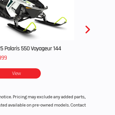
 easily
5 Polaris 550 Voyageur 144
999
View
lter
lter box
notice. Pricing may exclude any added parts,
listed available on pre-owned models. Contact
s permits