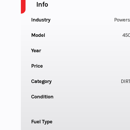
Info
Industry
Powers
Model
450
Year
Price
Category
DIR
Condition
Fuel Type