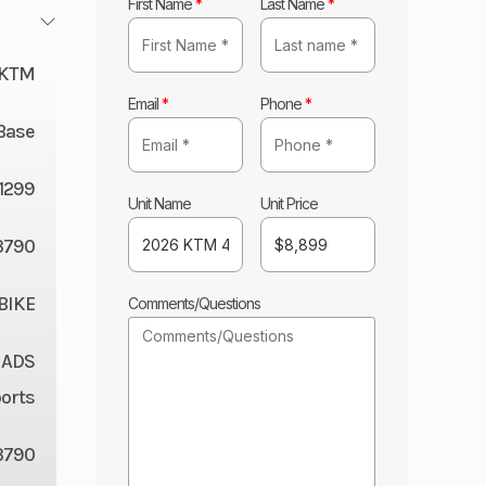
First Name
*
Last Name
*
KTM
Email
*
Phone
*
Base
11299
Unit Name
Unit Price
3790
BIKE
Comments/Questions
 ADS
orts
3790