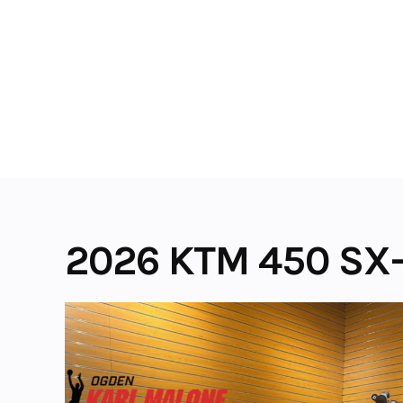
Skip
to
content
2026 KTM 450 SX