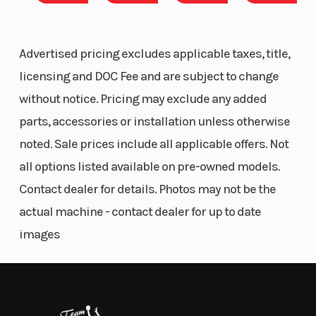
29" 8-ply Pro Armor X Terrain tires with 14" ground clearance
Diam. (in):
4,500 LB winch with synthetic rope, Auto Stop & wireless remote
29
Factory-installed heating & air conditioning system
Advertised pricing excludes applicable taxes, title,
Enclosed cab with full glass tip-out windshield & powered front
licensing and DOC Fee and are subject to change
windows
USB charge port & battery charge port
without notice. Pricing may exclude any added
1,000-lb. box capacity & 2,500-lb. towing capacity
parts, accessories or installation unless otherwise
ULTIMATE TRIM INCLUDES:
noted. Sale prices include all applicable offers. Not
all options listed available on pre-owned models.
7" Display, powered by RIDE COMMAND
Contact dealer for details. Photos may not be the
JBL Trail Pro 2000 audio
actual machine - contact dealer for up to date
COMFORT
images
Every detail of the refined interior puts the driver
and passengers first for comfort and convenience.