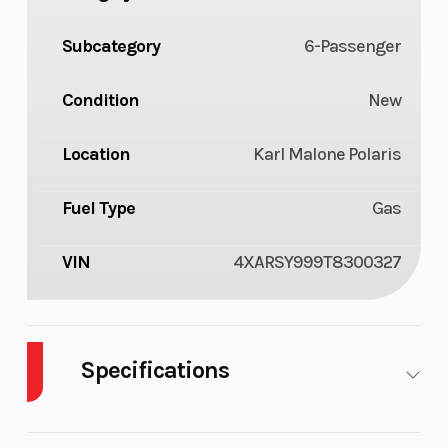
Subcategory
6-Passenger
Condition
New
Location
Karl Malone Polaris
Fuel Type
Gas
VIN
4XARSY999T8300327
Specifications
Body Style
Plastic
Cylinders