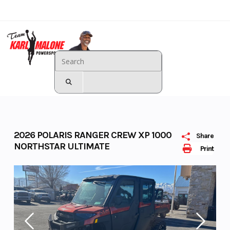
Skip
to
content
Karl Malone - Landing
Page
2026 POLARIS RANGER CREW XP 1000
Share
NORTHSTAR ULTIMATE
Print