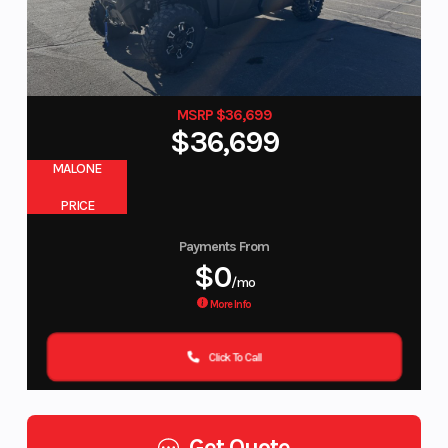
MSRP $36,699
$36,699
MALONE
PRICE
Payments From
$0
/mo
More Info
Click To Call
Get Quote