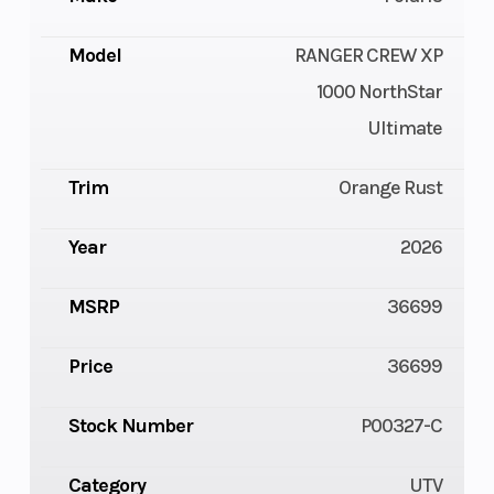
Model
RANGER CREW XP
1000 NorthStar
Ultimate
Trim
Orange Rust
Year
2026
MSRP
36699
Price
36699
Stock Number
P00327-C
Category
UTV