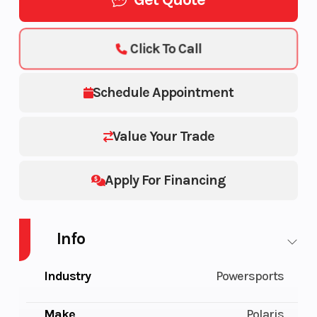
Click To Call
Schedule Appointment
Value Your Trade
Apply For Financing
Info
Industry
Powersports
Make
Polaris