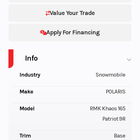
Value Your Trade
Apply For Financing
Info
Industry
Snowmobile
Make
POLARIS
Model
RMK Khaos 165
Patriot 9R
Trim
Base