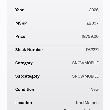
Year
2026
MSRP
22397
Price
18799.00
Stock Number
P62271
Category
SNOWMOBILE
Subcategory
SNOWMOBILE
Condition
New
Location
Karl Malone