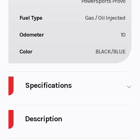
Powersports Provo
Fuel Type
Gas / Oil Injected
Odometer
10
Color
BLACK/BLUE
Specifications
Body Style
Plastic
Cylinders
Description
Engine
2-Stroke
Fuel Capacity
Cycles
2026 Polaris Patriot 9R RMK Khaos 165