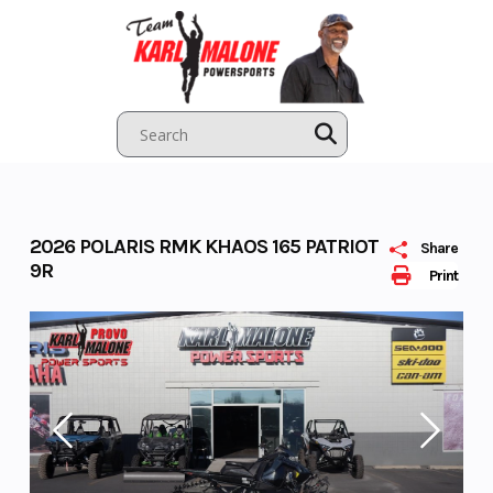
Skip
to
content
2026 POLARIS RMK KHAOS 165 PATRIOT
Share
9R
Print