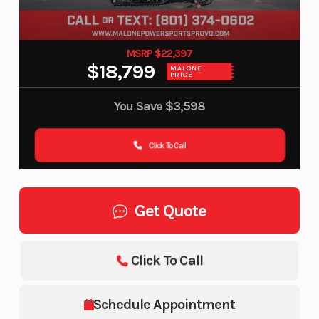
MSRP $22,397
$18,799
MALONE
PRICE
You Save
$3,598
Click To Call
Get Quote
Click To Call
Schedule Appointment