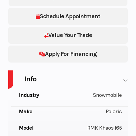
Schedule Appointment
Value Your Trade
Apply For Financing
Info
Industry
Snowmobile
Make
Polaris
Model
RMK Khaos 165