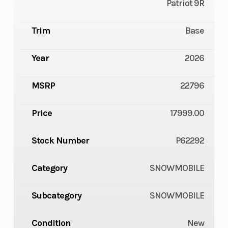
Patriot 9R
Trim
Base
Year
2026
MSRP
22796
Price
17999.00
Stock Number
P62292
Category
SNOWMOBILE
Subcategory
SNOWMOBILE
Condition
New