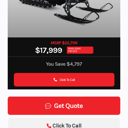
MSRP $22,796
$17,999
MALONE
PRICE
You Save
$4,797
Click To Call
Get Quote
Click To Call