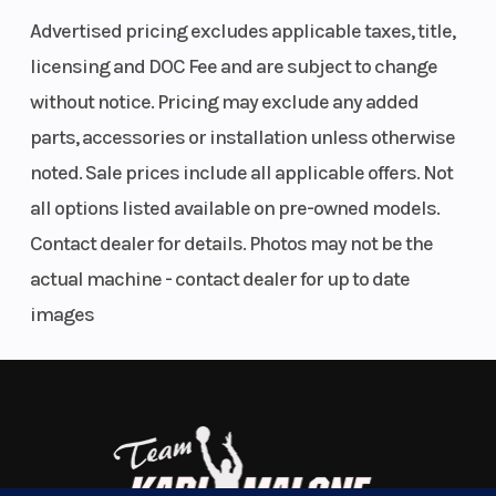
The Ultimate in Dynamic and Agile All-Mountain
Advertised pricing excludes applicable taxes, title,
Weight
424 lb
Length
Performance
licensing and DOC Fee and are subject to change
(Dry)
(192.3 kg)
The RMK Khaos delivers transfer and traction for a
without notice. Pricing may exclude any added
wild and playful ride in the backcountry. RMK Khaos
parts, accessories or installation unless otherwise
Width
43.4 in
Seating
models are lighter than the competition for easier
noted. Sale prices include all applicable offers. Not
(110.3 cm)
maneuverability and better flotation in deep snow
all options listed available on pre-owned models.
conditions.
Contact dealer for details. Photos may not be the
Track
Series 8:
Track Length
actual machine - contact dealer for up to date
Width
15 in |
Features May Include:
images
Series 9: 15
Drive System Type: QuickDrive2
in
Front Shock: WER Velocity Hi/Lo
Front Suspension: RMK React
Track
Series 8:
Fuel Gauge
Front Track Shock: WER Velocity Hi/Lo
Height
2.75 in |
Rear Track Shock: WER Velocity Hi/Lo
Series 9:
Track Width/Length/Height: 15 x 165 x 2.75" Series 8, 15 x 165 x 3.25"