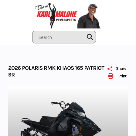
Skip
to
content
2026 POLARIS RMK KHAOS 165 PATRIOT
Share
9R
Print