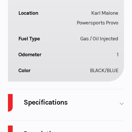
Location
Karl Malone
Powersports Provo
Fuel Type
Gas / Oil Injected
Odometer
1
Color
BLACK/BLUE
Specifications
Body Style
Plastic
Cylinders