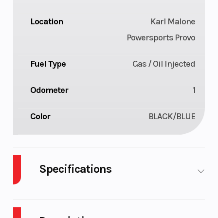
Location
Karl Malone
Powersports Provo
Fuel Type
Gas / Oil Injected
Odometer
1
Color
BLACK/BLUE
Specifications
Body Style
Plastic
Cylinders