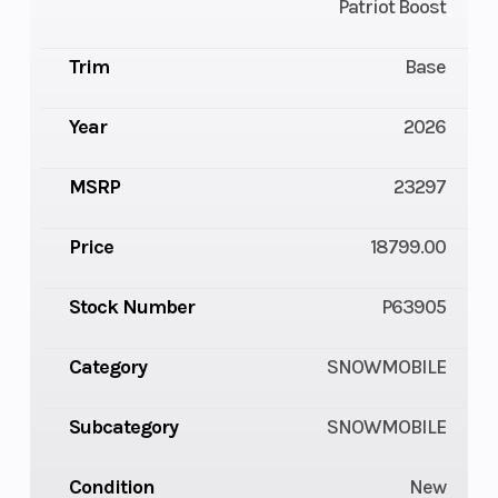
Patriot Boost
Trim
Base
Year
2026
MSRP
23297
Price
18799.00
Stock Number
P63905
Category
SNOWMOBILE
Subcategory
SNOWMOBILE
Condition
New