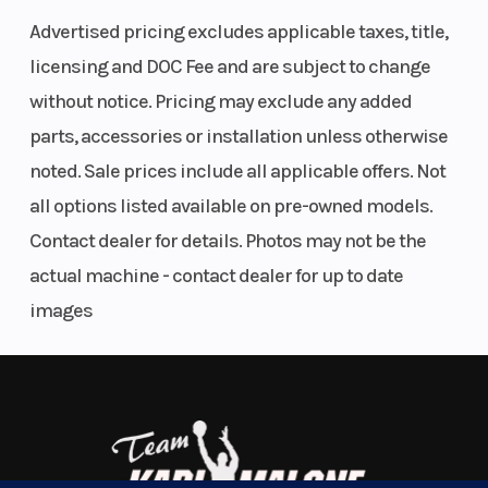
Features May Include:
Auxillary
Advertised pricing excludes applicable taxes, title,
Injection
licensing and DOC Fee and are subject to change
Drive System Type: QuickDrive
without notice. Pricing may exclude any added
Front Shock: WER Velocity Hi/Lo
Weight
447 lb
Length
parts, accessories or installation unless otherwise
Front Suspension: RMK React
(Dry)
(202.7 kg)
Front Track Shock: WER Velocity Hi/Lo
noted. Sale prices include all applicable offers. Not
Rear Track Shock: WER Velocity Hi/Lo
all options listed available on pre-owned models.
Track Width/Length/Height: 15 x 146 x 2.0" Crossover, 15 x 146 x 2.6"
Width
43.4 in
Seating
Contact dealer for details. Photos may not be the
Series 6
(110.3 cm)
actual machine - contact dealer for up to date
The Ultimate in Dynamic and Agile All-Mountain
images
Track
Series 8:
Track Length
Performance
Width
15 in |
The RMK Khaos delivers transfer and traction for a wild and playful
Series 9:
ride in the backcountry. RMK Khaos models are lighter than the
15 in
competition for easier maneuverability and better flotation in deep
snow conditions.
Track
Series 8:
Reverse