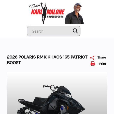
Skip
to
content
2026 POLARIS RMK KHAOS 165 PATRIOT
Share
BOOST
Print