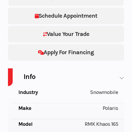
Schedule Appointment
Value Your Trade
Apply For Financing
Info
Industry
Snowmobile
Make
Polaris
Model
RMK Khaos 165