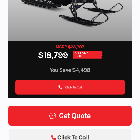
MSRP $23,297
$18,799
MALONE
PRICE
You Save
$4,498
Click To Call
Get Quote
Click To Call