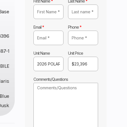
First Name
*
Last Name
*
Base
Email
*
Phone
*
3396
87-1
Unit Name
Unit Price
ILE
Comments/Questions
laris
 Blue
Dusk