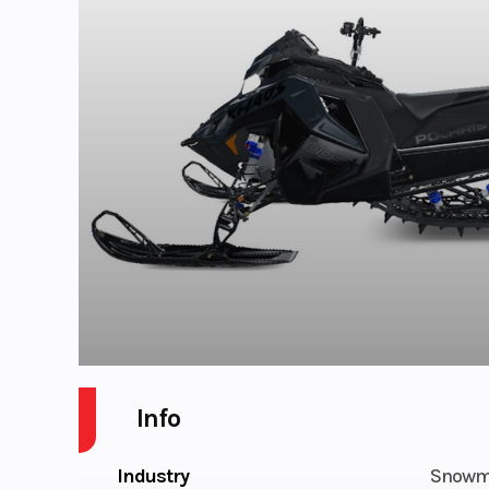
Info
Industry
Snowm