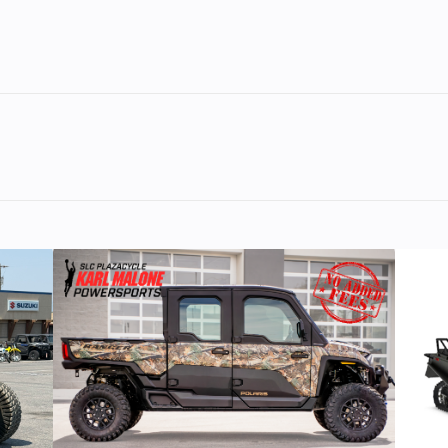
lastic
Cylinders
troke
Fuel Capacity
4.42
Power Type
Horizontal In
Pull
Fuel Type
rmance in the steep and deep.
74 mm
Engine (Displacement)
2-84
Cooled
Exhaust
Single, 3 Stag
illary
Ignition/Starter
Patriot
ection