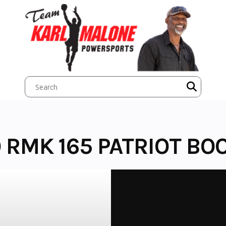
 RMK 165 PATRIOT BO