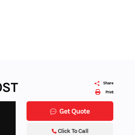
OST
Share
Print
Get Quote
Click To Call