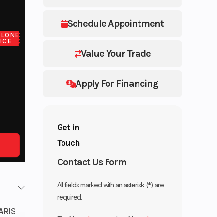
Schedule Appointment
ALONE
ICE
Value Your Trade
Apply For Financing
Get in
Touch
Contact Us Form
All fields marked with an asterisk (*) are
required.
ARIS