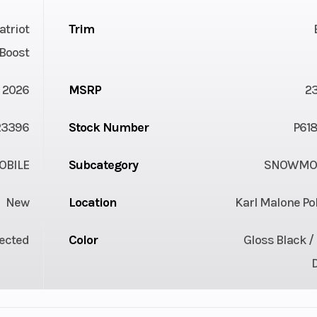
atriot
Trim
Boost
2026
MSRP
2
23396
Stock Number
P618
BILE
Subcategory
SNOWMOB
New
Location
Karl Malone Po
jected
Color
Gloss Black /