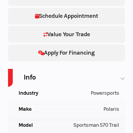
Schedule Appointment
Value Your Trade
Apply For Financing
Info
Industry
Powersports
Make
Polaris
Model
Sportsman 570 Trail