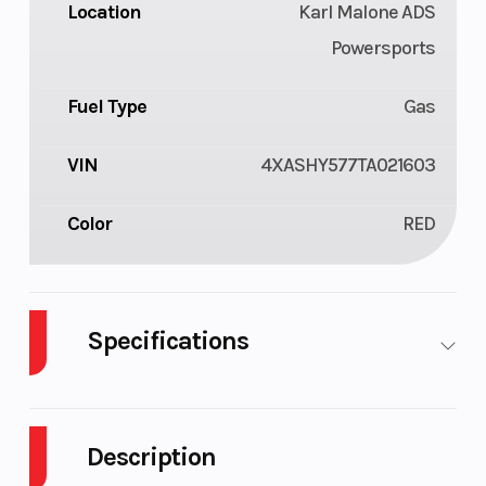
Location
Karl Malone ADS
Powersports
Fuel Type
Gas
VIN
4XASHY577TA021603
Color
RED
Specifications
Body Style
Composite
Cylinders
Description
Drive Type
Selectable
Engine