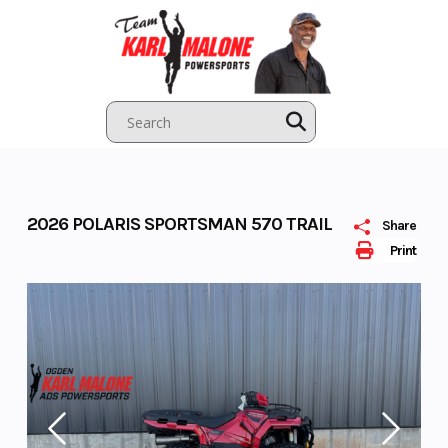
Skip
to
content
2026 POLARIS SPORTSMAN 570 TRAIL
Share
Print