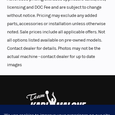
bumps, providing a smoother, more comfortable
licensing and DOC Fee and are subject to change
ride.
without notice. Pricing may exclude any added
parts, accessories or installation unless otherwise
Less Fatigue, More Fun
noted. Sale prices include all applicable offers. Not
Multi-select EPS with customizable levels of
all options listed available on pre-owned models.
steering assist enables more effortless handling—
Contact dealer for details. Photos may not be the
reducing body fatigue and boosting stamina to take
actual machine - contact dealer for up to date
extended rides. Available on select trims.
images
Maximize Trail Time
Sealed suspension bushings minimize
maintenance and deliver a smoother ride and
better handling.
More Grip, Less Slip