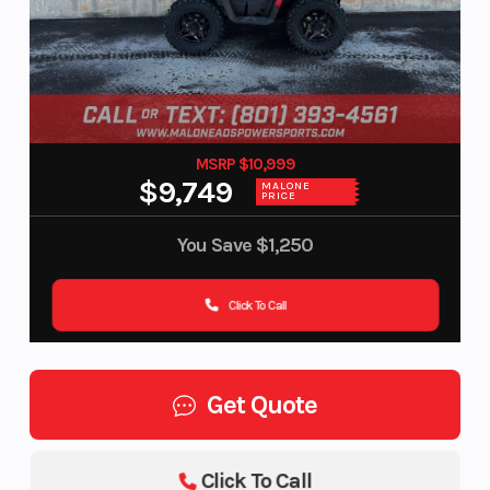
MSRP $10,999
$9,749
MALONE
PRICE
You Save
$1,250
Click To Call
Get Quote
Click To Call