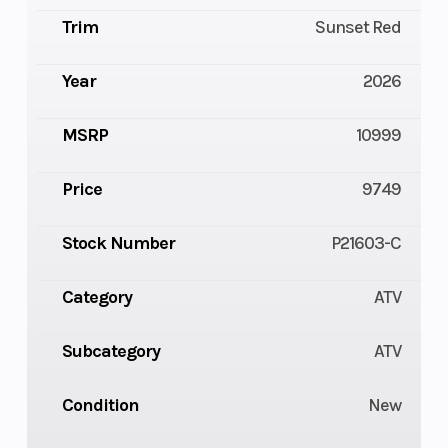
Trim
Sunset Red
Year
2026
MSRP
10999
Price
9749
Stock Number
P21603-C
Category
ATV
Subcategory
ATV
Condition
New