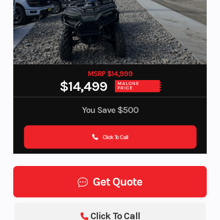
MSRP $14,999
$14,499
MALONE
PRICE
You Save
$500
Click To Call
Get Quote
Click To Call