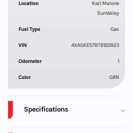
Location
Karl Malone
SunValley
Fuel Type
Gas
VIN
4XASKE578TB122823
Odometer
1
Color
GRN
Specifications
Body Style
ATV
Cylinders