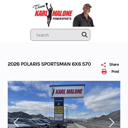
Skip
to
content
2026 POLARIS SPORTSMAN 6X6 570
Share
Print