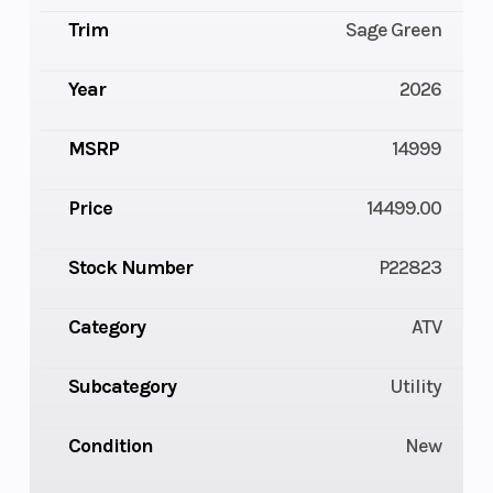
Trim
Sage Green
Year
2026
MSRP
14999
Price
14499.00
Stock Number
P22823
Category
ATV
Subcategory
Utility
Condition
New