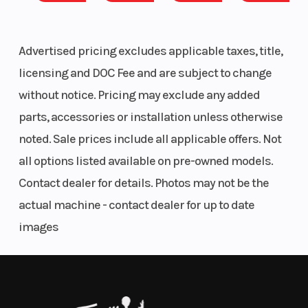
Tame More Terrain
(in):
Effortlessly take on diverse terrain with a 2.5x more
rigid chassis that optimizes ride and handling on
Advertised pricing excludes applicable taxes, title,
the 6-wheel ATV. Plus, an advanced engine braking
licensing and DOC Fee and are subject to change
system (EBS) with Active Decent Control (ADC)
without notice. Pricing may exclude any added
delivers a smoother, more controlled deceleration
parts, accessories or installation unless otherwise
downhill.
noted. Sale prices include all applicable offers. Not
all options listed available on pre-owned models.
Smoother Ride
Contact dealer for details. Photos may not be the
New enhanced suspension with upgraded sealed
actual machine - contact dealer for up to date
bushings and 11.5" of ground clearance work
images
together to absorb trail ruts and bumps—enabling a
smooth, comfortable ride even on rugged terrain.
Less Fatigue, More Fun