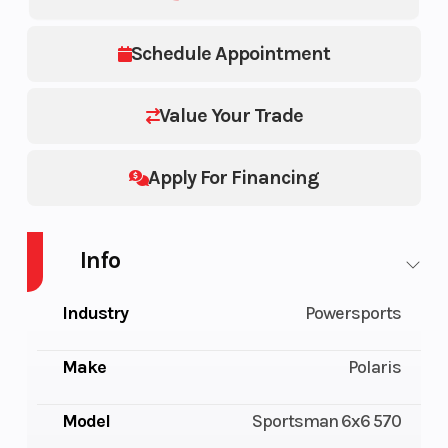
Schedule Appointment
Value Your Trade
Apply For Financing
Info
Industry
Powersports
Make
Polaris
Model
Sportsman 6x6 570