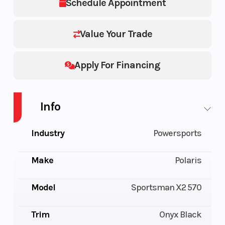
Schedule Appointment
Value Your Trade
Apply For Financing
Info
Industry
Powersports
Make
Polaris
Model
Sportsman X2 570
Trim
Onyx Black