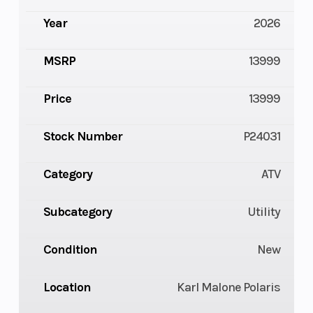
Year
2026
MSRP
13999
Price
13999
Stock Number
P24031
Category
ATV
Subcategory
Utility
Condition
New
Location
Karl Malone Polaris