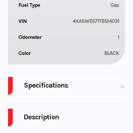
Fuel Type
Gas
VIN
4XASWE571TB124031
Odometer
1
Color
BLACK
Specifications
Body Style
Composite
Cylinders
Description
Drive Type
Selectable 4X2
Engine Cyc
/ 4X4
2026 Polaris Sportsman X2 570 Onyx Black