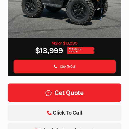
MSRP $13,999
$13,999
MALONE
PRICE
Click To Call
Get Quote
Click To Call