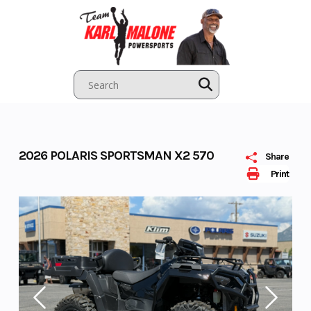
Skip
to
content
2026 POLARIS SPORTSMAN X2 570
Share
Print