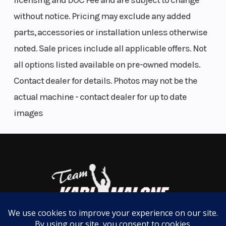
licensing and DOC Fee and are subject to change
an engine braking system (EBS) with Active Decent
without notice. Pricing may exclude any added
Ground
11.5 in (29 cm)
Width
Control (ADC) delivers a smoother, more controlled
parts, accessories or installation unless otherwise
Clearance
deceleration downhill.
noted. Sale prices include all applicable offers. Not
all options listed available on pre-owned models.
Smoother Ride
Contact dealer for details. Photos may not be the
New enhanced suspension with 9.5" of rear travel,
Weight
928 lbs (421 kg)
Front Brak
actual machine - contact dealer for up to date
upgraded sealed bushings, and 11.5" of ground
(Dry)
images
clearance effectively absorb up trail ruts and
bumps—elevating comfort with a smoother ride.
Less Fatigue, More Fun
Multi-select electronic power steering (EPS) with
customizable levels of steering assist enables
more effortless handling—reducing body fatigue to
Wheelbase
56 in (143.2 cm)
Front Tire
help boost your stamina for extended rides.