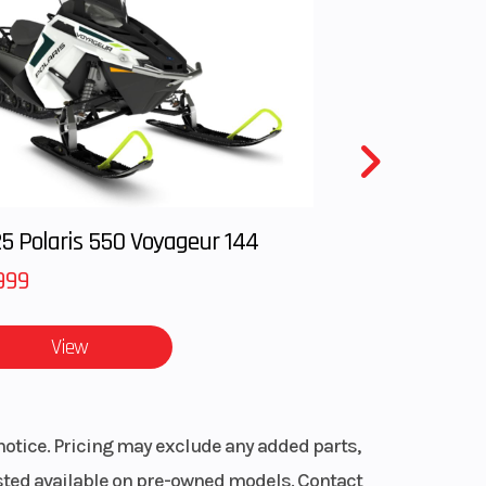
tec™
Gas
 breeze.
5 Polaris 550 Voyageur 144
999
 fuel
View
ng in and
notice. Pricing may exclude any added parts,
listed available on pre-owned models. Contact