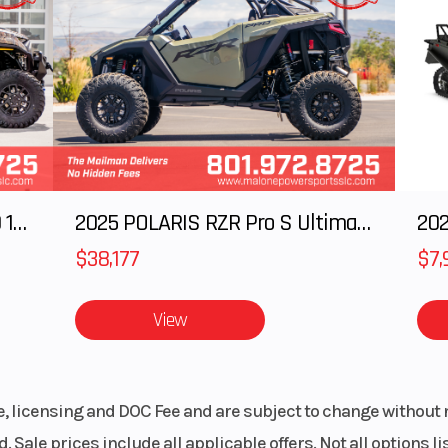
 power and efficiency - this makes it an excellent choice for
® Hull
Hull Material
Poly
ers, boarders or adding adrenaline to your summer fun.
rranty
Fuel Type
rcraft
 year.
 It’s the perfect place to lounge or prep for watersports and makes reboarding a
2025 Polaris RANGER CREW XD 1500 Northstar Ultimate
2025 POLARIS RZR Pro S Ultimate
202
$38,177
$7,
ncy. The Rotax® 1630 ACE™ - 130 offers smooth, crisp acceleration with impressive
e to be.
View
rake and reverse system. Low-speed handling and reverse control make maneuveri
le, licensing and DOC Fee and are subject to change without 
, sea.
. Sale prices include all applicable offers. Not all options 