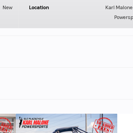
New
Location
Karl Malone
Powersp
3
GVWR
130 hp
Engine Type
1630 ACE™ 
US gal
Storage
40.3 U
-arounder. From casual cruises to towing water skiers or
130.7"
Width
easure.
44.9″
Weight (Dry)
7