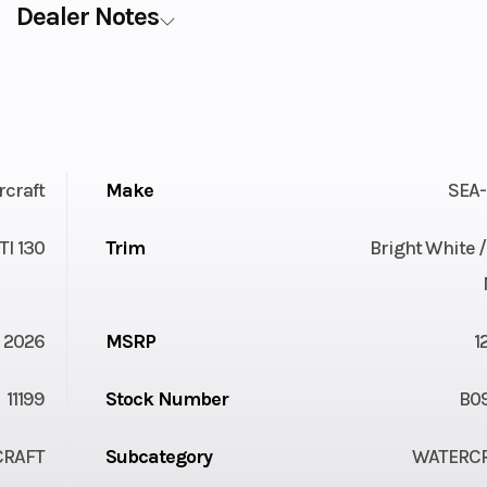
Dealer Notes
rcraft
Make
SEA
TI 130
Trim
Bright White 
2026
MSRP
1
11199
Stock Number
B0
CRAFT
Subcategory
WATERC