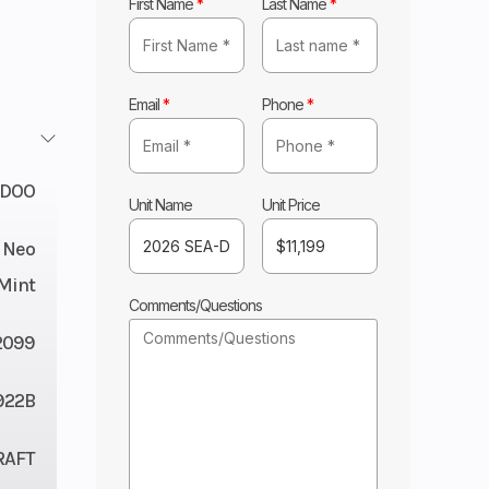
First Name
*
Last Name
*
Email
*
Phone
*
-DOO
Unit Name
Unit Price
/ Neo
Mint
Comments/Questions
2099
922B
RAFT