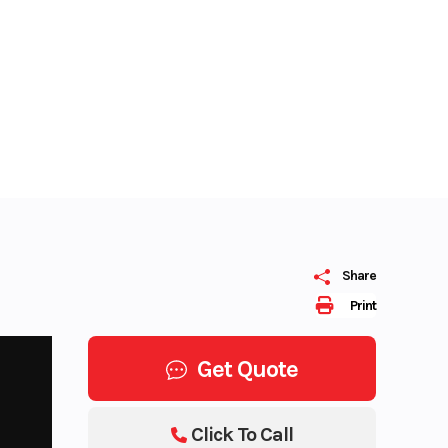
Share
Print
Get Quote
Click To Call