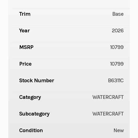
Trim
Base
Year
2026
MSRP
10799
Price
10799
Stock Number
B6311C
Category
WATERCRAFT
Subcategory
WATERCRAFT
Condition
New