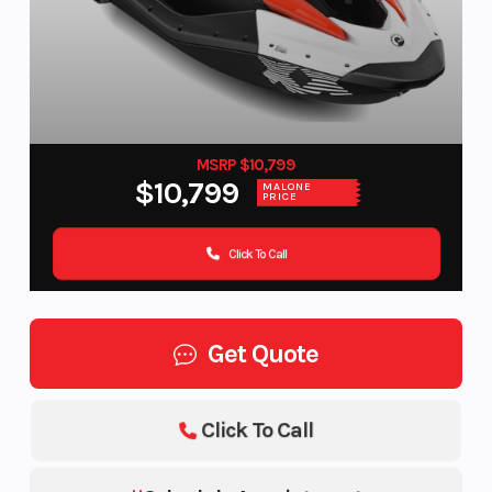
MSRP $10,799
$10,799
MALONE
PRICE
Click To Call
Get Quote
Click To Call