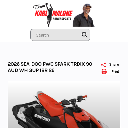
Skip
to
content
2026 SEA-DOO PWC SPARK TRIXX 90
Share
AUD WH 3UP IBR 26
Print