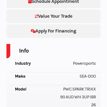
Schedule Appointment
Value Your Trade
Apply For Financing
Info
Industry
Powersports
Make
SEA-DOO
Model
PWC SPARK TRIXX
90 AUD WH 3UP IBR
26