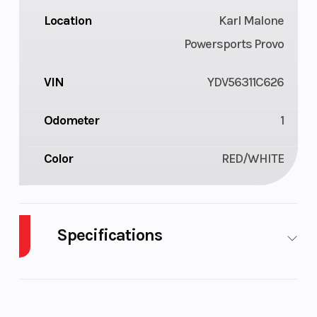
Location
Karl Malone
Powersports Provo
VIN
YDV56311C626
Odometer
1
Color
RED/WHITE
Specifications
Cylinders
3
GVWR
637