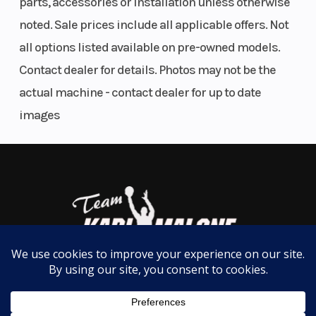
parts, accessories or installation unless otherwise
noted. Sale prices include all applicable offers. Not
all options listed available on pre-owned models.
Contact dealer for details. Photos may not be the
actual machine - contact dealer for up to date
images