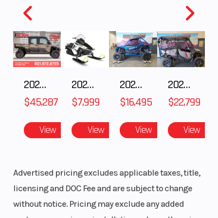
2025 Polaris RANGER CREW XD 1500 Northstar Ultimate
2025 Polaris 550 Voyageur 144
2025 HONDA Talon 1000X FOX Live Valve
2025 Honda Pioneer 1000-5 Trail Special Edition
$45,287
$7,999
$16,495
$22,799
View
View
View
View
Advertised pricing excludes applicable taxes, title,
licensing and DOC Fee and are subject to change
without notice. Pricing may exclude any added