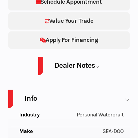
Schedule Appointment
Value Your Trade
Apply For Financing
Dealer Notes
PWC WAKE PRO 230 AUD TN IBR IDF 26
Info
Industry
Personal Watercraft
Make
SEA-DOO