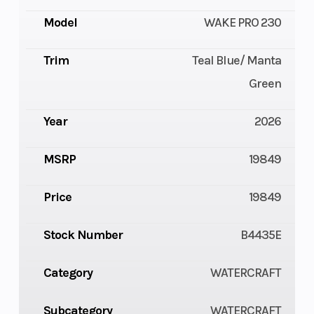
Model
WAKE PRO 230
Trim
Teal Blue/ Manta
Green
Year
2026
MSRP
19849
Price
19849
Stock Number
B4435E
Category
WATERCRAFT
Subcategory
WATERCRAFT