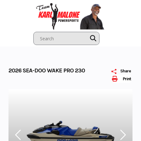
Skip
to
content
2026 SEA-DOO WAKE PRO 230
Share
Print