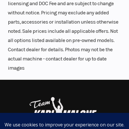
Direct Access Front Storage
licensing and DOC Fee and are subject to change
With watertight Phone Compartment
without notice. Pricing may exclude any added
All your gear within arm's reach thanks to a 25.3 US gal (96 L) front
parts, accessories or installation unless otherwise
storage area, easily accessible from a seated position. Simply raise
noted. Sale prices include all applicable offers. Not
the handlebars to access all the essentials for the day's adventures.
A watertight compartment with integrated USB port allows your
all options listed available on pre-owned models.
devices, to stay charged—snug in an impact-absorbing,
Contact dealer for details. Photos may not be the
watertight cradle.
actual machine - contact dealer for up to date
Wake Package
images
Unlock the world of tow sports
Everything you need for a full pull of excitement. Includes LinQ
retractable ski pylon, exclusive Ski Mode for the perfect acceleration
on every tow, removable board rack and unique Wake™ graphics. All
standard.
Tech Package
Immerse Yourself
Improves riding control for a smoother, more enjoyable towing
experience. The 10.25’’ display’s dedicated Ski Mode applet