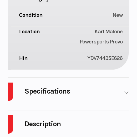
Condition
New
Location
Karl Malone
Powersports Provo
Hin
YDV74435E626
Specifications
Cylinders
3
GVWR
Description
Horsepower
230 hp
Fuel Type