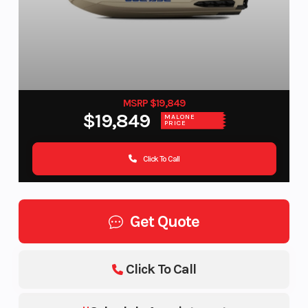
MSRP $19,849
$19,849
MALONE
PRICE
Click To Call
Get Quote
Click To Call