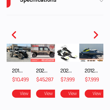
Engine
44
Power
Electric
Horsepower
Type
Start Type
Electric
2018 POLARIS RZR XP 1000
2025 Polaris RANGER CREW XD 1500 Northstar Ultimate
2025 Polaris 550 Voyageur 144
2012 SEA-DOO RXT-X AS 260
$10,499
$45,287
$7,999
$7,999
View
View
View
View