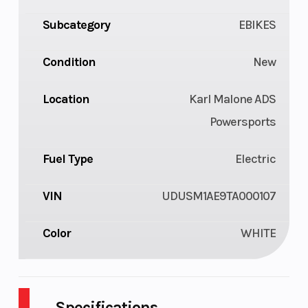
Subcategory
EBIKES
Condition
New
Location
Karl Malone ADS
Powersports
Fuel Type
Electric
VIN
UDUSM1AE9TA000107
Color
WHITE
Specifications