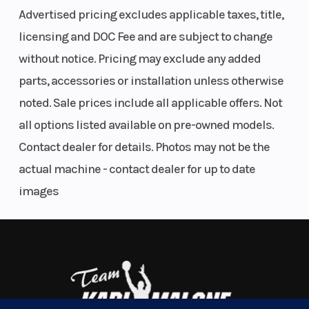
Advertised pricing excludes applicable taxes, title,
licensing and DOC Fee and are subject to change
without notice. Pricing may exclude any added
parts, accessories or installation unless otherwise
noted. Sale prices include all applicable offers. Not
all options listed available on pre-owned models.
Contact dealer for details. Photos may not be the
actual machine - contact dealer for up to date
images