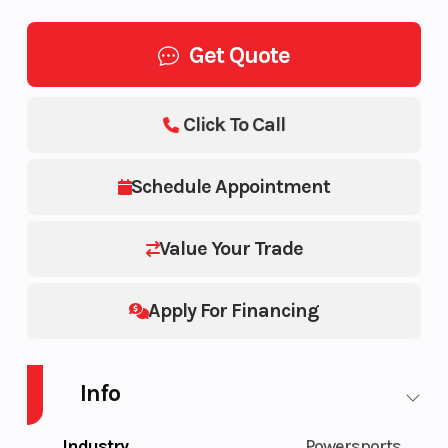
Get Quote
Click To Call
Schedule Appointment
Value Your Trade
Apply For Financing
Info
Industry
Powersports