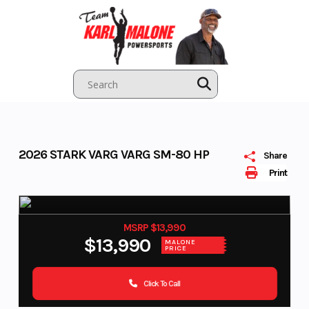
Skip
to
content
2026 STARK VARG VARG SM-80 HP
Share
Print
MSRP $13,990
$13,990
MALONE
PRICE
Click To Call