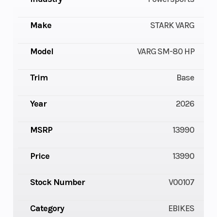
Make
STARK VARG
Model
VARG SM-80 HP
Trim
Base
Year
2026
MSRP
13990
Price
13990
Stock Number
V00107
Category
EBIKES