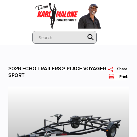
Skip
to
content
2026 ECHO TRAILERS 2 PLACE VOYAGER
Share
SPORT
Print