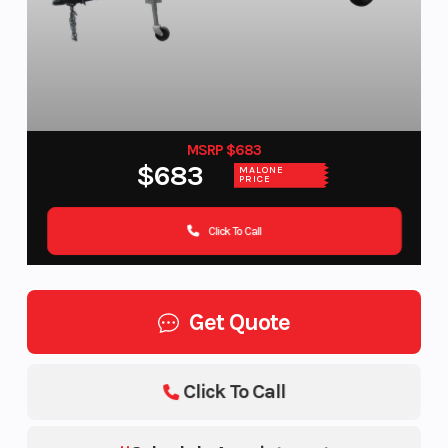
MSRP $683
$683
MALONE
PRICE
Click To Call
Get Quote
Click To Call