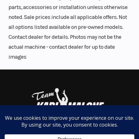
for you. With all the models, standard features, and
Couplar
parts, accessories or installation unless otherwise
options available Echo trailer has the right trailer
noted. Sale prices include all applicable offers. Not
Dry Weight
Empty:
Max
for you.
all options listed available on pre-owned models.
700 Lbs.
Load
Features may include:
Contact dealer for details. Photos may not be the
Suspension
4 Leaf
Axles
Sing
actual machine - contact dealer for up to date
Gas Can Rack
SW4B
images
Spare Tire Bracket
Spring
Swivel Jack
Adjustable Bunks
Frame
1.5 in X 3
Warranty
Overa
Adjustable Winch Stand
Greasable Spindles
in 11 Ga.
Tube Construction
Steel
Manu
Recessed Water Proof Lights
Tube