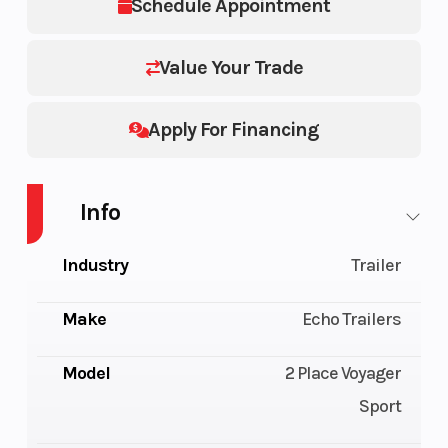
Schedule Appointment
Value Your Trade
Apply For Financing
Info
Industry
Trailer
Make
Echo Trailers
Model
2 Place Voyager
Sport