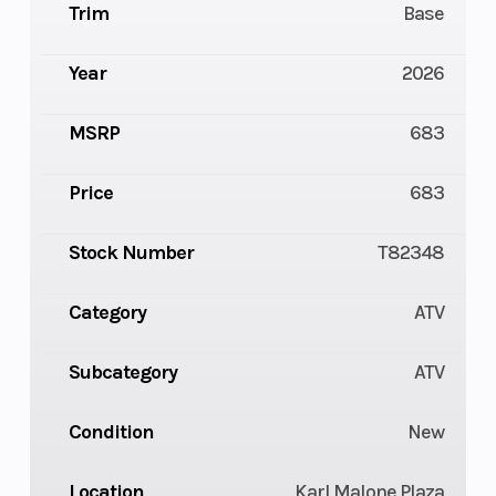
Trim
Base
Year
2026
MSRP
683
Price
683
Stock Number
T82348
Category
ATV
Subcategory
ATV
Condition
New
Location
Karl Malone Plaza