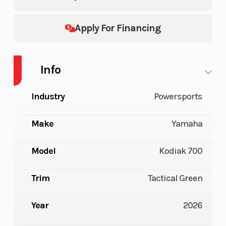
Apply For Financing
Info
Industry
Powersports
Make
Yamaha
Model
Kodiak 700
Trim
Tactical Green
Year
2026