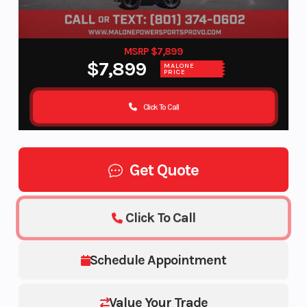
MSRP $7,899
$7,899
MALONE
PRICE
Click To Call
Get Quote
Click To Call
Schedule Appointment
Value Your Trade