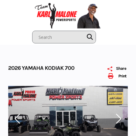
Skip
to
content
2026 YAMAHA KODIAK 700
Share
Print