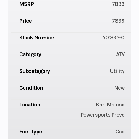
MSRP
7899
Price
7899
Stock Number
Y01392-C
Category
ATV
Subcategory
Utility
Condition
New
Location
Karl Malone
Powersports Provo
Fuel Type
Gas