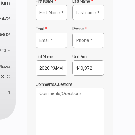
First Name
*
Last Name
*
nium
2472
Email
*
Phone
*
4602
YCLE
Unit Name
Unit Price
Plaza
 SLC
Comments/Questions
1