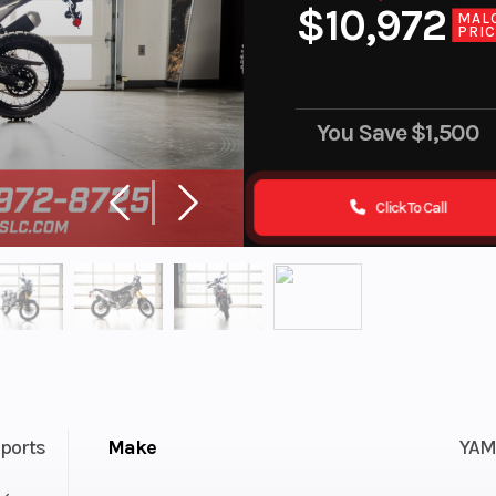
$10,972
MAL
PRI
You Save
$1,500
Click To Call
ports
Make
YAM