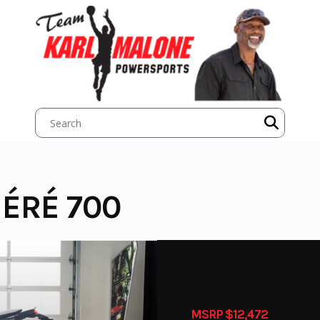
ÉRÉ 700
MSRP $12,472