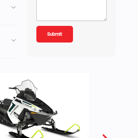
.6mm
ction
CC-T
es.
 wet
lutch
Gas