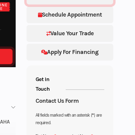
ONE
CE
Schedule Appointment
Value Your Trade
Apply For Financing
Get in
Touch
Contact Us Form
All fields marked with an asterisk (*) are
AHA
required.