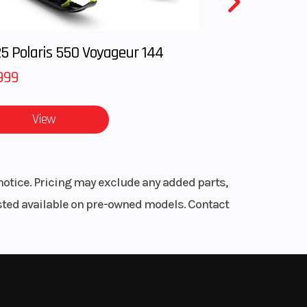
hock,
 (w /
all-new
 and
.
5 Polaris 550 Voyageur 144
7.9-
999
ravel
s
View
ulic
le
e ABS
notice. Pricing may exclude any added parts,
listed available on pre-owned models. Contact
elli®
 STR
refined
he
.6 in
ill
an 500
.4 in