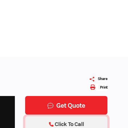
Share
Print
Get Quote
Click To Call