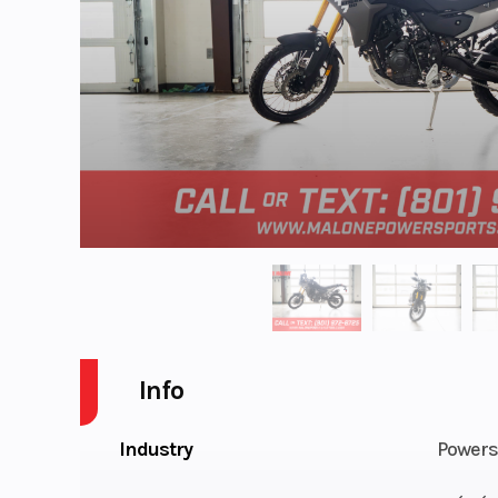
Info
Industry
Powers