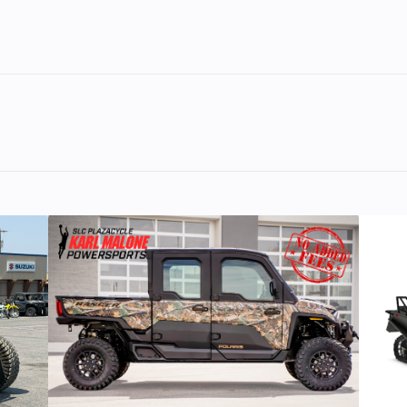
ooled,
Bore X Stroke
80.0mm x 68
inline
valves
linder
11.5:1
Fuel System
Delivery: Fuel inje
with Y
outstanding reliability opens up a new world of possibiliti
sistor
Transmission
6-speed;
nition
multiplate c
.2 gal
Fuel Type