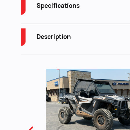
Specifications
Engine Type
689cc liquid-c
4-stroke, DOHC 
Description
twin-cylinder; 4-
per cy
2026 Yamaha Tenere 700 Tech Titanium
THE NEXT HORIZON IS YOURS
Compression Ratio
A lightweight, no compromise adventure bike with 
Ignition/Starter
TCI: Tran
Features May Include:
Controlled Ig
NEW FOR 2025
Fuel Capacity
4
Updated Rally-Inspired Styling