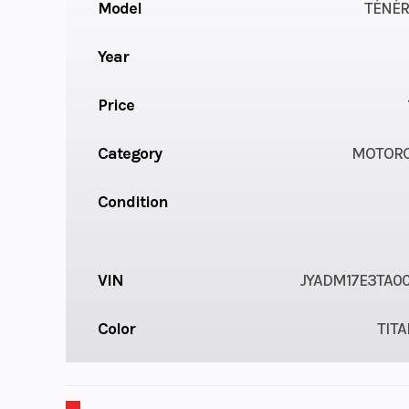
Model
TÉNÉR
Year
Price
Category
MOTORC
Condition
VIN
JYADM17E3TA0
Color
TIT