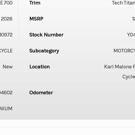
É 700
Trim
Tech Tita
2026
MSRP
1
10972
Stock Number
Y0
YCLE
Subcategory
MOTORC
New
Location
Karl Malone 
Cycle
04602
Odometer
ANIUM