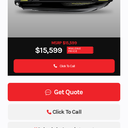
MSRP $15,599
$15,599
MALONE
PRICE
Click To Call
Get Quote
Click To Call