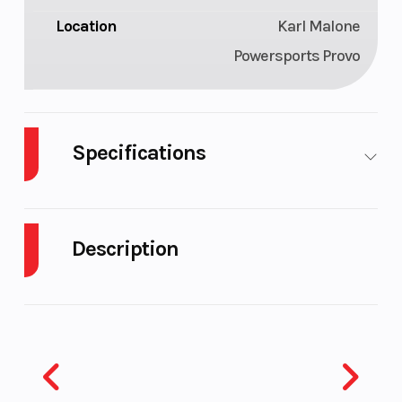
Location
Karl Malone
Powersports Provo
Specifications
Seating
Rider
Length
Capacity
Description
(people):
1-3
2026 Yamaha Waverunner VX Cruiser HO
W/Audio Black
Width
4 ft 1 in
Height
MOVE TO YOUR OWN BEAT
Weight (Dry)
783 lbs
Fuel