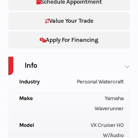
Schedule Appointment
Value Your Trade
Apply For Financing
Info
Industry
Personal Watercraft
Make
Yamaha
Waverunner
Model
VX Cruiser HO
W/Audio