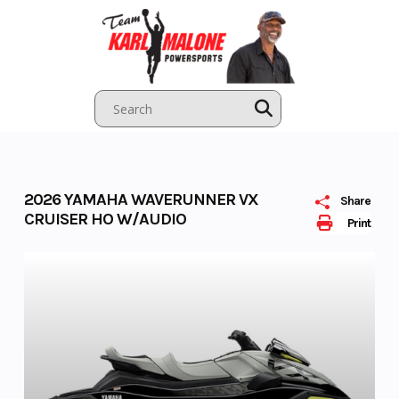
Skip
to
content
2026 YAMAHA WAVERUNNER VX
Share
CRUISER HO W/AUDIO
Print