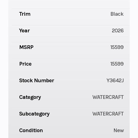
Trim
Black
Year
2026
MSRP
15599
Price
15599
Stock Number
Y3642J
Category
WATERCRAFT
Subcategory
WATERCRAFT
Condition
New