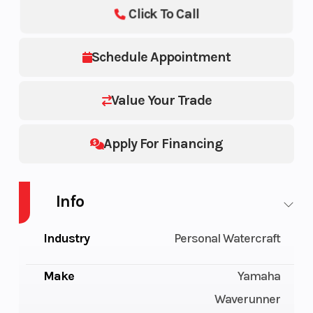
Click To Call
Schedule Appointment
Value Your Trade
Apply For Financing
Info
Industry
Personal Watercraft
Make
Yamaha
Waverunner