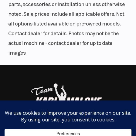
parts, accessories or installation unless otherwise
the spirit of adventure that has made the Yamaha
noted. Sale prices include all applicable offers. Not
WaveRunner the most trusted personal watercraft
all options listed available on pre-owned models.
since 1986.
Contact dealer for details. Photos may not be the
Yamaha Audio Speakers
actual machine - contact dealer for up to date
Experience the Yamaha audio speakers, now
images
factory-installed for the WaveRunner® series.
Engineered to withstand the rigorous conditions of
marine environments, these premium speakers
offer exceptional durability and deliver superior
sound quality, even at high speeds and through
splashing waves.
40th Anniversary Edition Deck Mats
Custom-cut two-tone deck mats provide a stylish