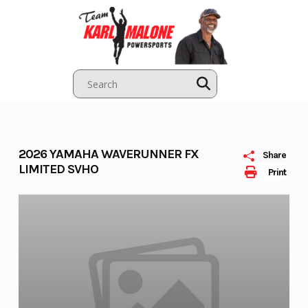
Skip
to
content
2026 YAMAHA WAVERUNNER FX
Share
LIMITED SVHO
Print