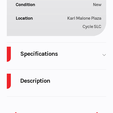
Condition
New
Location
Karl Malone Plaza
Cycle SLC
Specifications
Length
11'9"
Width
Description
Height
4'
Weight (Dry)
2026 Yamaha Waverunner FX Limited
Fuel
18.5 gal
Storage
SVHO Black
Capacity
The 2026 Yamaha FX Limited SVHO continues as