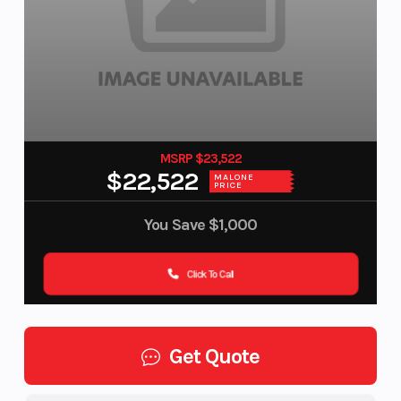
MSRP $23,522
$22,522
MALONE
PRICE
You Save
$1,000
Click To Call
Get Quote