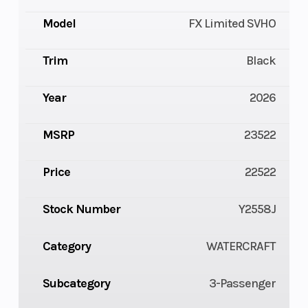
Model
FX Limited SVHO
Trim
Black
Year
2026
MSRP
23522
Price
22522
Stock Number
Y2558J
Category
WATERCRAFT
Subcategory
3-Passenger