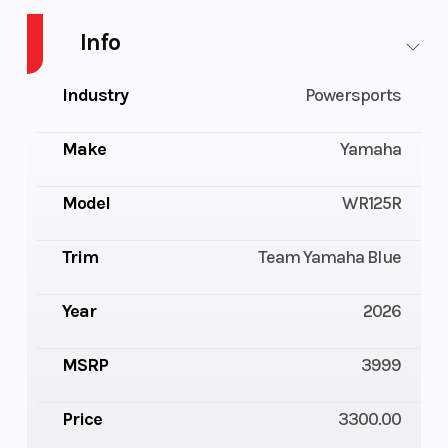
Info
Industry
Powersports
Make
Yamaha
Model
WR125R
Trim
Team Yamaha Blue
Year
2026
MSRP
3999
Price
3300.00