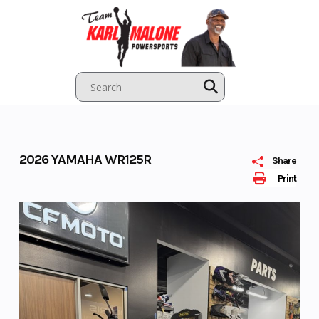
Skip
to
content
2026 YAMAHA WR125R
Share
Print