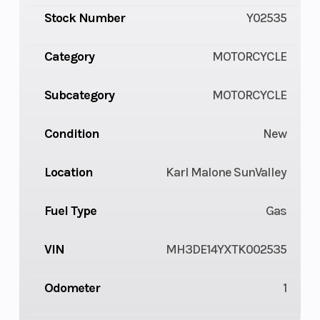
Stock Number
Y02535
Category
MOTORCYCLE
Subcategory
MOTORCYCLE
Condition
New
Location
Karl Malone SunValley
Fuel Type
Gas
VIN
MH3DE14YXTK002535
Odometer
1