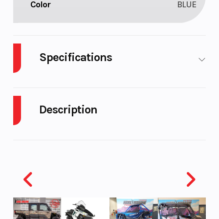
Color
BLUE
Specifications
Body Style
M/C
Cylinders
Description
Engine Cycles
4-Stroke
Fuel Capacit
2026 Yamaha WR125R Team Yamaha Blue
Height
3.92
Power Type
ALL-TERRAIN URBAN ADVENTURER
Yamaha's all-new 2026 WR125R is the type of do-it-
Start Type
Kick
Engine Type
all machine that wraps performance, accessibility
and fun into one adventure-ready package. It all