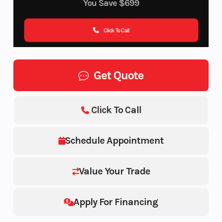
You Save
$699
Click To Call
Get Quote
Click To Call
Schedule Appointment
Value Your Trade
Apply For Financing