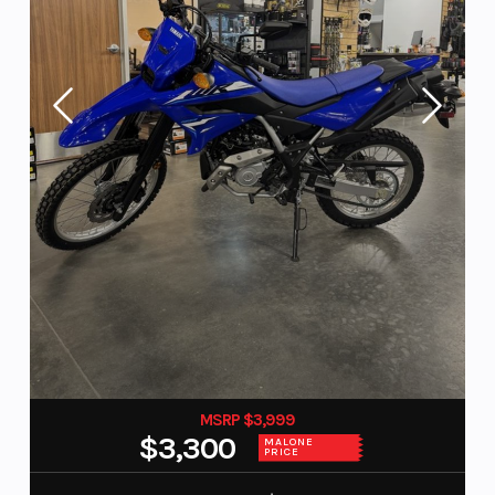
MSRP $3,999
$3,300
MALONE
PRICE