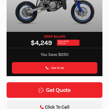
MSRP $4,499
$4,249
MALONE
PRICE
You Save
$250
Click To Call
Get Quote
Click To Call