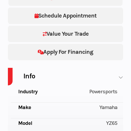
Schedule Appointment
Value Your Trade
Apply For Financing
Info
Industry
Powersports
Make
Yamaha
Model
YZ65