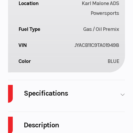
Location
Karl Malone ADS
Powersports
Fuel Type
Gas / Oil Premix
VIN
JYACB11C9TA019498
Color
BLUE
Specifications
Body Style
Plastic
Cylinders
Description
Engine
2-Stroke
Height