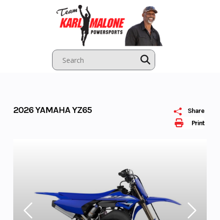
Skip
to
content
2026 YAMAHA YZ65
Share
Print