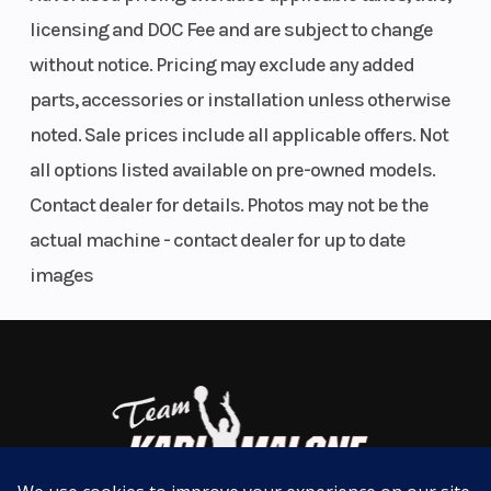
Digital CDI system delivers precise spark and monitors engine
licensing and DOC Fee and are subject to change
speed to ensure optimal timing for excellent response.
without notice. Pricing may exclude any added
Six-speed, close-ratio transmission optimizes gear ratios for
parts, accessories or installation unless otherwise
maximum performance.
Transmission
6-speed;
Fuel
noted. Sale prices include all applicable offers. Not
Compact radiator delivers maximum cooling efficiency even in the
multiplate
Capacity
toughest racing conditions.
all options listed available on pre-owned models.
wet clutch
Contact dealer for details. Photos may not be the
CHASSIS/SUSPENSION
actual machine - contact dealer for up to date
Fuel Type
Gas
Suspension
A compact steel cradle frame offers light, neutral handling and
images
(Front)
excellent bump absorption in the roughest track sections.
Lightweight, removable aluminum subframe is constructed of
square-section tubing for reduced weight and convenient
maintenance.
A 36mm KYB® coil spring fork offers excellent compliance with
settings based on Yamaha's extensive testing experience.
Adjustable linkless shock design is light and compact and works
through a swingarm with YZ125-style chain adjusters.
Suspension
KYB®
Front Brake