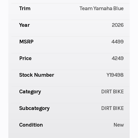
Trim
Team Yamaha Blue
Year
2026
MSRP
4499
Price
4249
Stock Number
Y19498
Category
DIRT BIKE
Subcategory
DIRT BIKE
Condition
New