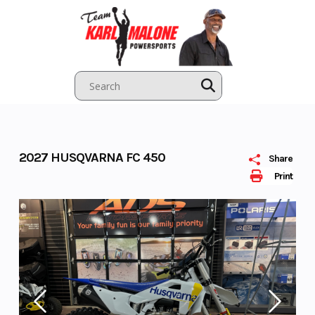
Skip
to
content
2027 HUSQVARNA FC 450
Share
Print