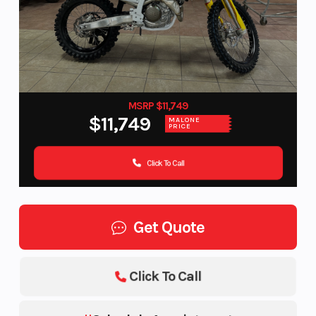
MSRP $11,749
$11,749
MALONE
PRICE
Click To Call
Get Quote
Click To Call