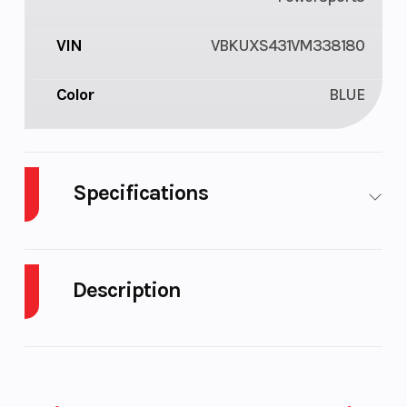
VIN
VBKUXS431VM338180
Color
BLUE
Specifications
Fuel Type
Gasoline
Transmissi
Description
Battery
2 Ah
Engine
Cooling
2027 Husqvarna FC 450
Ignition/Starter
Electric
Bore X Stro
The incredible FC 450 is the flagship machine in the
starter