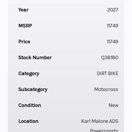
Year
2027
MSRP
11749
Price
11749
Stock Number
Q38180
Category
DIRT BIKE
Subcategory
Motocross
Condition
New
Location
Karl Malone ADS
Powersports