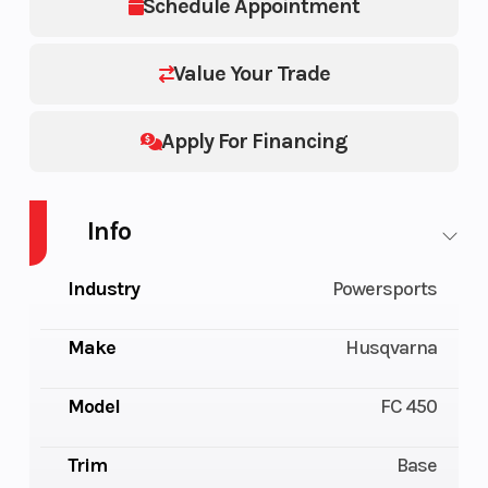
Schedule Appointment
Value Your Trade
Apply For Financing
Info
Industry
Powersports
Make
Husqvarna
Model
FC 450
Trim
Base