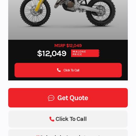
MSRP $12,049
$12,049
MALONE
PRICE
Click To Call
Get Quote
Click To Call