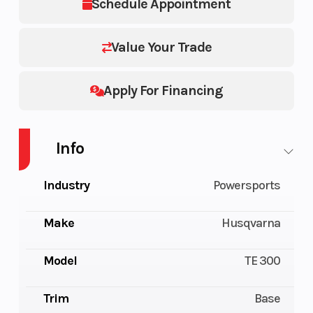
Schedule Appointment
Value Your Trade
Apply For Financing
Info
Industry
Powersports
Make
Husqvarna
Model
TE 300
Trim
Base