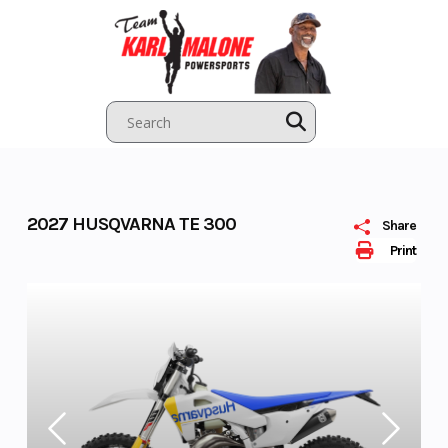
Skip
to
content
2027 HUSQVARNA TE 300
Share
Print