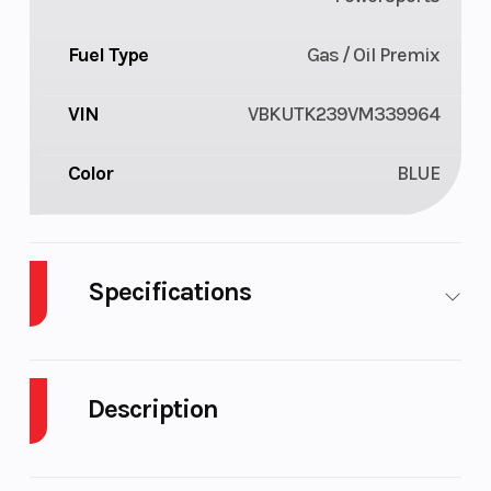
Fuel Type
Gas / Oil Premix
VIN
VBKUTK239VM339964
Color
BLUE
Specifications
Cylinders
1
Engine
Cycles
Description
Fuel Capacity
2
Power Type
2027 Husqvarna TE 300