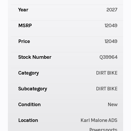
Year
2027
MSRP
12049
Price
12049
Stock Number
Q39964
Category
DIRT BIKE
Subcategory
DIRT BIKE
Condition
New
Location
Karl Malone ADS
Powersports