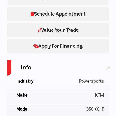
Schedule Appointment
Value Your Trade
Apply For Financing
Info
Industry
Powersports
Make
KTM
Model
350 XC-F