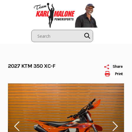
Skip
to
content
2027 KTM 350 XC-F
Share
Print