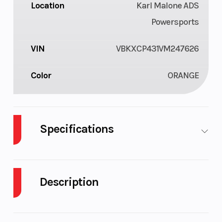
Location
Karl Malone ADS
Powersports
VIN
VBKXCP431VM247626
Color
ORANGE
Specifications
Chain
520 X-
Fuel Capacity
Ring
Description
Ground
343 mm
Front Brake
2027 KTM 350 XC-F
Clearance