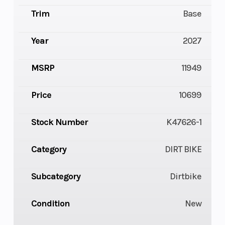
Trim
Base
Year
2027
MSRP
11949
Price
10699
Stock Number
K47626-1
Category
DIRT BIKE
Subcategory
Dirtbike
Condition
New