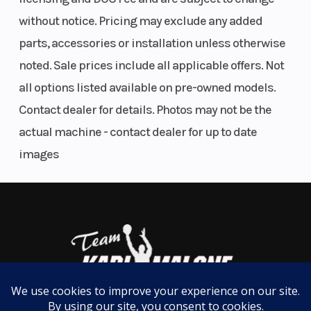
The robust one-piece design airbox on the KTM XC
closed
without notice. Pricing may exclude any added
range features an air inlet sleeve and snorkel, which
parts, accessories or installation unless otherwise
cartridge
prevents deformation and improves airflow. But
noted. Sale prices include all applicable offers. Not
Ø 48 mm
don't fret, toolless filter access is retained, with an
all options listed available on pre-owned models.
intuitive filter mounting system and protection
Clutch
Primary
Transmission
Contact dealer for details. Photos may not be the
against dirt intrusion.
drive
actual machine - contact dealer for up to date
teeth: 72 |
images
CLICK INTO ACTION
Wet multi-
disc DS
Easy Suspension Adjustment
clutch,
As always, the suspension boasts an easy tool-free
Brembo
setup at both ends, ensuring you chase down the
hydraulics
podium in total control. On the rear, a hand-
adjustable dual compression option allows riders
Engine
349.7 cm³
Enginee