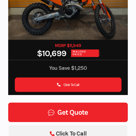
MSRP $11,949
$10,699
MALONE
PRICE
You Save
$1,250
Click To Call
Get Quote
Click To Call