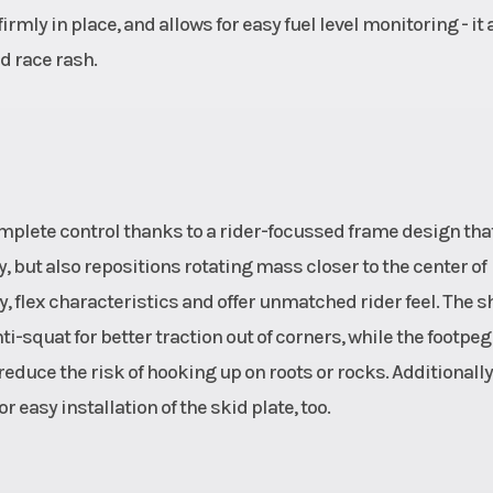
rmly in place, and allows for easy fuel level monitoring - it 
d race rash.
 complete control thanks to a rider-focussed frame design tha
y, but also repositions rotating mass closer to the center of
ty, flex characteristics and offer unmatched rider feel. The 
-squat for better traction out of corners, while the footpeg
educe the risk of hooking up on roots or rocks. Additionally
 easy installation of the skid plate, too.