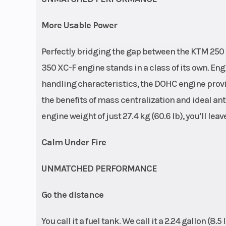
More Usable Power
Perfectly bridging the gap between the KTM 25
350 XC-F engine stands in a class of its own. En
handling characteristics, the DOHC engine prov
the benefits of mass centralization and ideal an
engine weight of just 27.4 kg (60.6 lb), you’ll le
Calm Under Fire
UNMATCHED PERFORMANCE
Go the distance
You call it a fuel tank. We call it a 2.24 gallon (8