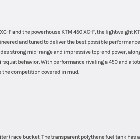
0 XC-F and the powerhouse KTM 450 XC-F, the lightweight K
gineered and tuned to deliver the best possible performanc
ides strong mid-range and impressive top-end power, alon
ti-squat behavior. With performance rivaling a 450 and a tot
ave the competition covered in mud.
.5 liter) race bucket. The transparent polythene fuel tank has a