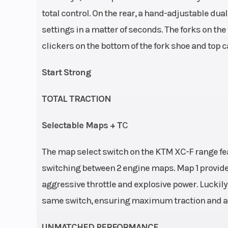
total control. On the rear, a hand-adjustable du
Engine Disp To Wgt
349.
settings in a matter of seconds. The forks on the
clickers on the bottom of the fork shoe and top c
Start Strong
TOTAL TRACTION
Selectable Maps + T
C
Frame
Design: C
The map select switch on the KTM XC-F range feat
double-cradl
switching between 2 engine maps. Map 1 provides
25CrMo4 
aggressive throttle and explosive power. Luckily, 
same switch, ensuring maximum traction and a d
UNMATCHED PERFORMANCE