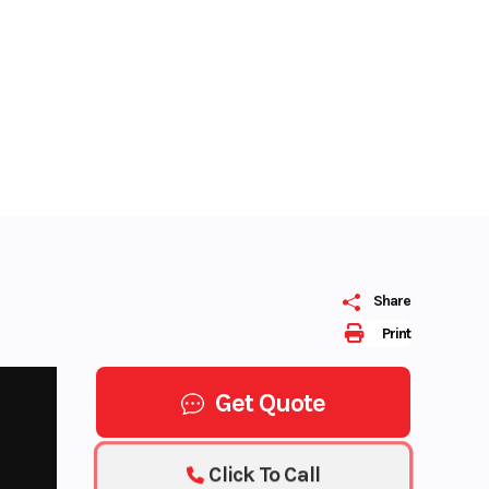
Share
Print
Get Quote
Click To Call