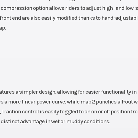
al compression option allows riders to adjust high- and low
7 cm³
Enginee
Stroke: 4-Str
 front end are also easily modified thanks to hand-adjustab
Cylinder: S
ap.
cylinder | Pr
drive: 24:72 | Desig
cylinder, 4-s
engine | EMS: K
entral
Suspension (Rear)
Travel (rear): 300
ures a simpler design, allowing for easier functionality in
e-type
WP XACT Monos
 a more linear power curve, while map 2 punches all-out w
steel
with li
Traction control is easily toggled to an on or off position fr
istinct advantage in wet or muddy conditions.