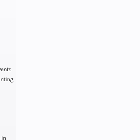
.2 kg
ure:
 EFI,
4 mm
num-
vents
mide
unting
peed
 in