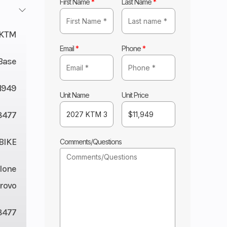
First Name
*
Last Name
*
KTM
Email
*
Phone
*
Base
11949
Unit Name
Unit Price
8477
BIKE
Comments/Questions
lone
rovo
8477