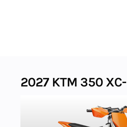
Skip
to
content
2027 KTM 350 XC-