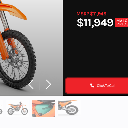
MSRP $11,949
$11,949
MALO
PRIC
Click To Call