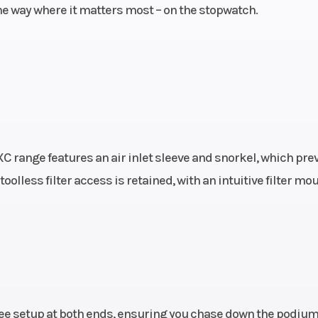
 the way where it matters most – on the stopwatch.
brake
Weight (Wet)
104
4 mm
Fuel System
Fuel-mixt
generation Keihin
throttle body 4
300 mm
Rear Subframe
Design: Alumi
C range features an air inlet sleeve and snorkel, which pre
losed
reinforced polya
toolless filter access is retained, with an intuitive filter mo
48 mm
th: 72
Transmission
5-s
isc DS
rembo
ulics
ree setup at both ends, ensuring you chase down the podium