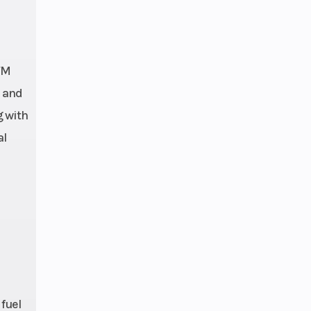
TM
e and
g with
al
 fuel