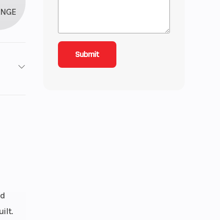
ANGE
roke
43
ctric
Ring
nd
rake
ilt.