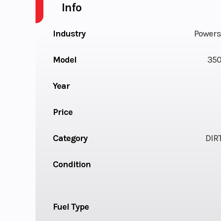
Info
Industry
Powers
Model
350
Year
Price
Category
DIR
Condition
Fuel Type