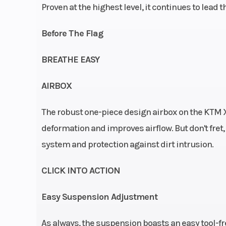
Proven at the highest level, it continues to lead
Rear Brake
Disc 
Before The Flag
Seat Height
95
BREATHE EASY
AIRBOX
Suspension (Front)
Travel (front): 
The robust one-piece design airbox on the KTM X
| WP USD c
deformation and improves airflow. But don't fret, 
cartridge Ø 
system and protection against dirt intrusion.
Clutch
Primary drive tee
CLICK INTO ACTION
| Wet multi-d
Easy Suspension Adjustment
clutch, B
hydra
As always, the suspension boasts an easy tool-f