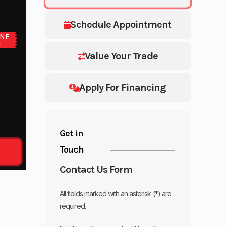
Schedule Appointment
NE
E
Value Your Trade
Apply For Financing
Get in
Touch
Contact Us Form
All fields marked with an asterisk (*) are
required.