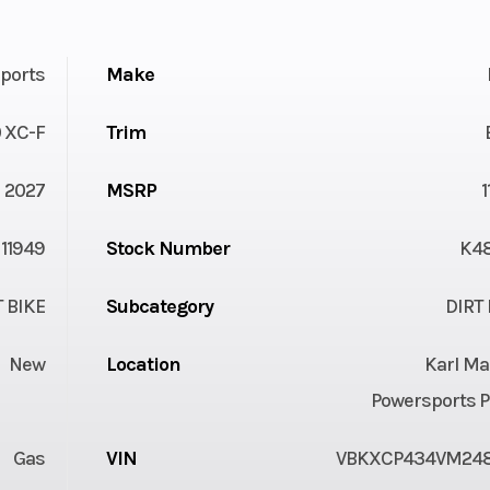
ports
Make
 XC-F
Trim
2027
MSRP
11949
Stock Number
K4
T BIKE
Subcategory
DIRT 
New
Location
Karl Ma
Powersports P
Gas
VIN
VBKXCP434VM24