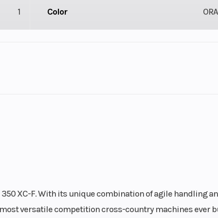
1
Color
OR
1
Engine Cycles
4-St
2
Engine Horsepower
linder
Start Type
Ele
): 1.6,
Chain
520 X-
: 2.15
 350 XC-F. With its unique combination of agile handling a
3 mm
Front Brake
Disc b
e most versatile competition cross-country machines ever bu