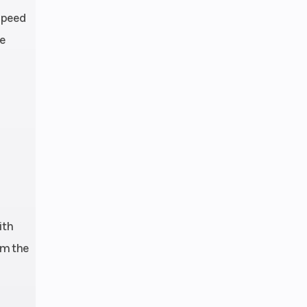
-speed
oke |
le
ingle
imary
n: 1-
troke
eihin
EMS
 mm |
hock
ith
nkage
om the