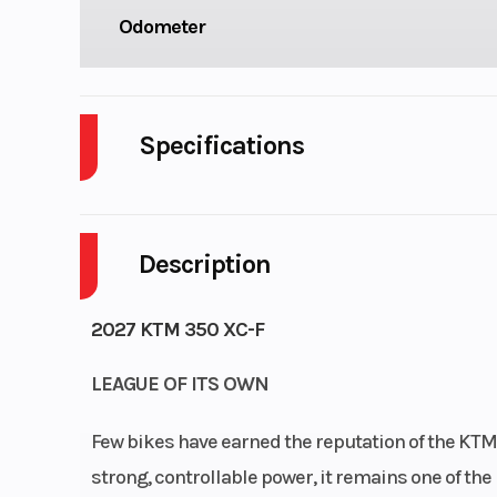
Odometer
Specifications
Cylinders
Description
Fuel Capacity
Power Type
Single-Cy
2027 KTM 350 XC-F
Wheelsize
Front Width (in
LEAGUE OF ITS OWN
Rear Width (in)
Few bikes have earned the reputation of the KTM
Ground Clearance
34
strong, controllable power, it remains one of th