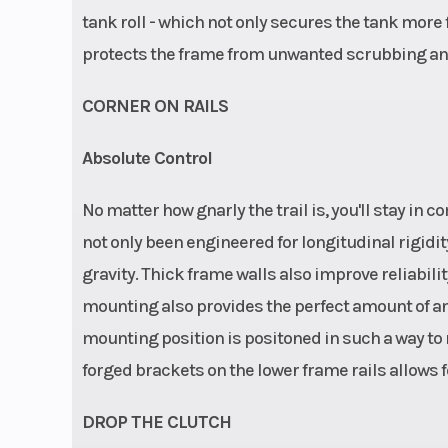
tank roll - which not only secures the tank more fi
protects the frame from unwanted scrubbing an
CORNER ON RAILS
Absolute Control
No matter how gnarly the trail is, you'll stay in
not only been engineered for longitudinal rigidit
gravity. Thick frame walls also improve reliabili
mounting also provides the perfect amount of anti
mounting position is positoned in such a way to r
forged brackets on the lower frame rails allows for
DROP THE CLUTCH