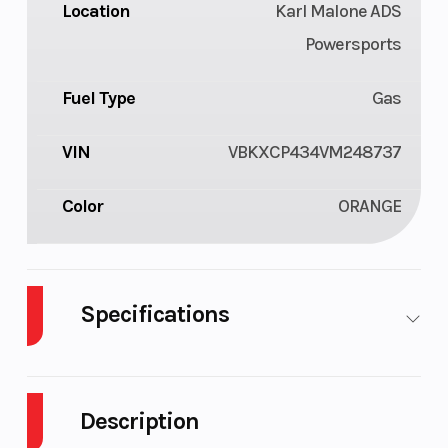
Location
Karl Malone ADS
Powersports
Fuel Type
Gas
VIN
VBKXCP434VM248737
Color
ORANGE
Specifications
Cylinders
1
Engine
Cycles
Description