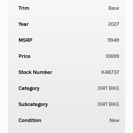
Trim
Base
Year
2027
MSRP
11949
Price
10699
Stock Number
K48737
Category
DIRT BIKE
Subcategory
DIRT BIKE
Condition
New