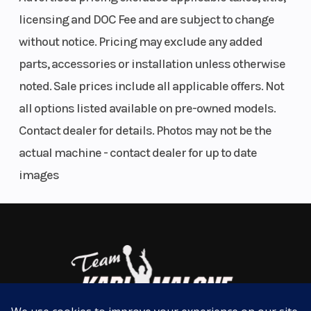
Rear Brake
Disc brake
Weight (Wet)
AIRBOX
licensing and DOC Fee and are subject to change
Seat Height
954 mm
Fuel System
without notice. Pricing may exclude any added
The robust one-piece design airbox on the KTM XC
parts, accessories or installation unless otherwise
range features an air inlet sleeve and snorkel, which
noted. Sale prices include all applicable offers. Not
prevents deformation and improves airflow. But
all options listed available on pre-owned models.
don't fret, toolless filter access is retained, with an
Contact dealer for details. Photos may not be the
intuitive filter mounting system and protection
actual machine - contact dealer for up to date
against dirt intrusion.
images
CLICK INTO ACTION
Suspension
Travel
Rear
Easy Suspension Adjustment
(Front)
(front):
Subframe
300 mm |
As always, the suspension boasts an easy tool-free
WP USD
setup at both ends, ensuring you chase down the
closed