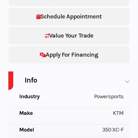
Schedule Appointment
Value Your Trade
Apply For Financing
Info
Industry
Powersports
Make
KTM
Model
350 XC-F