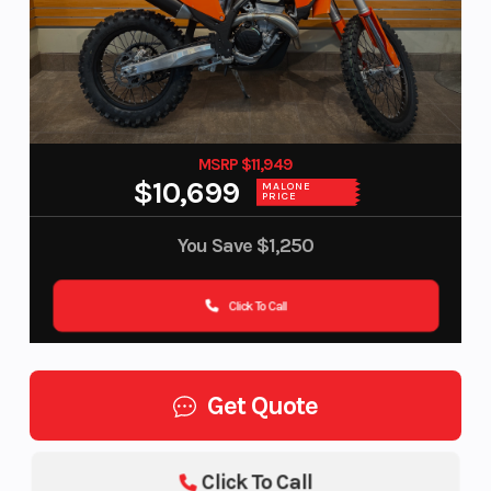
MSRP $11,949
$10,699
MALONE
PRICE
You Save
$1,250
Click To Call
Get Quote
Click To Call