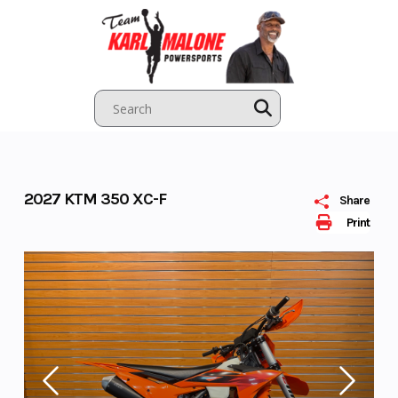
Skip
to
content
2027 KTM 350 XC-F
Share
Print