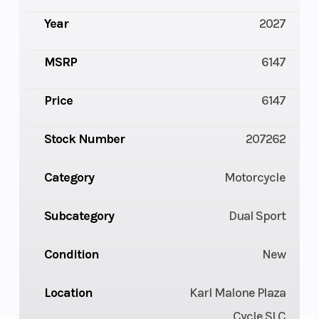
Year
2027
MSRP
6147
Price
6147
Stock Number
207262
Category
Motorcycle
Subcategory
Dual Sport
Condition
New
Location
Karl Malone Plaza
Cycle SLC