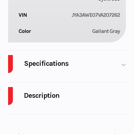
VIN
JYA3AWE07VA207262
Color
Gallant Gray
Specifications
Fuel Type
Gasoline
Engine Type
Description
2027 Yamaha TW200 Gallant Gray
JOIN THE TDUB CLUB