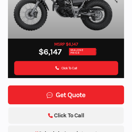
MSRP $6,147
$6,147
MALONE
PRICE
Click To Call
Get Quote
Click To Call