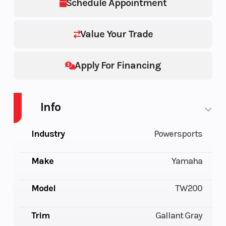
Schedule Appointment
Value Your Trade
Apply For Financing
Info
Industry
Powersports
Make
Yamaha
Model
TW200
Trim
Gallant Gray