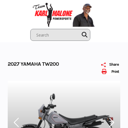
Skip
to
content
2027 YAMAHA TW200
Share
Print