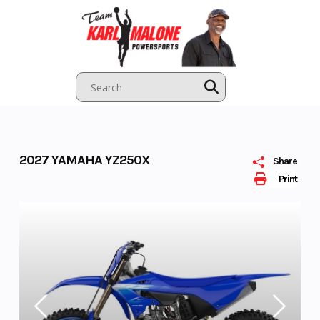
Skip
to
content
2027 YAMAHA YZ250X
Share
Print