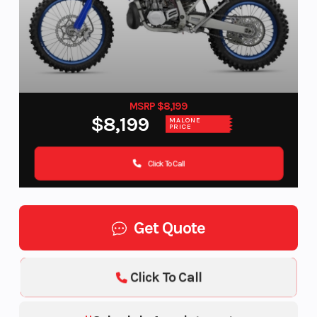
MSRP $8,199
$8,199
MALONE
PRICE
Click To Call
Get Quote
Click To Call