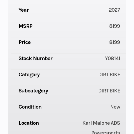
Year
2027
MSRP
8199
Price
8199
Stock Number
Y08141
Category
DIRT BIKE
Subcategory
DIRT BIKE
Condition
New
Location
Karl Malone ADS
Powersports