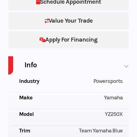
Schedule Appointment
Value Your Trade
Apply For Financing
Info
Industry
Powersports
Make
Yamaha
Model
YZ250X
Trim
Team Yamaha Blue