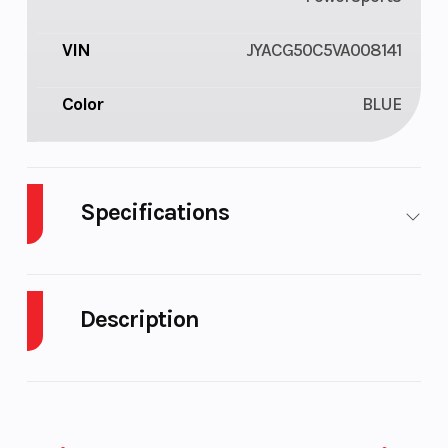
VIN
JYACG50C5VA008141
Color
BLUE
Specifications
Fuel Type
Gasoline
Engine Type
Description
2027 Yamaha YZ250X Team Yamaha Blue
TWO‑STROKE WOODS RACER