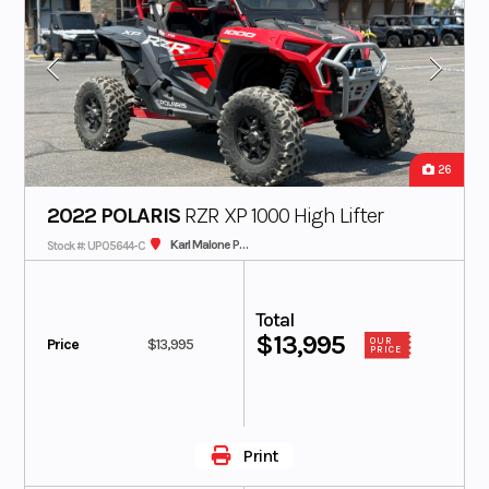
26
2022 POLARIS
RZR XP 1000 High Lifter
Karl Malone Polaris
Stock #: UP05644-C
Total
$13,995
Price
$13,995
OUR
PRICE
Print