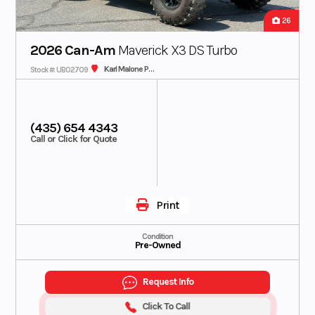
26
2026 Can-Am
Maverick X3 DS Turbo
Karl Malone Polaris
Stock #: UB02709
(435) 654 4343
Call or Click for Quote
Print
Condition
Pre-Owned
Request Info
Click To Call