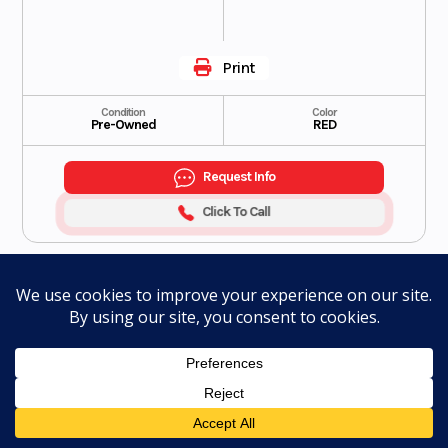
Print
Condition
Color
Pre-Owned
RED
Request Info
Click To Call