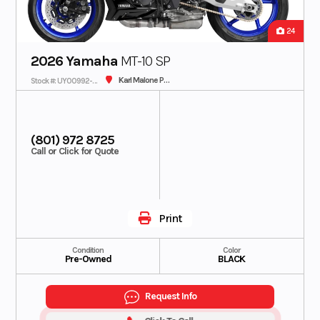
24
2026 Yamaha
MT-10 SP
Karl Malone Plaza Cycle SLC
Stock #: UY00992-C - IN TRANSIT
(801) 972 8725
Call or Click for Quote
Print
Condition
Color
Pre-Owned
BLACK
Request Info