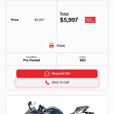
Total
$5,997
Price
$5,997
OUR
PRICE
Print
Condition
Color
Pre-Owned
RED
Request Info
Click To Call