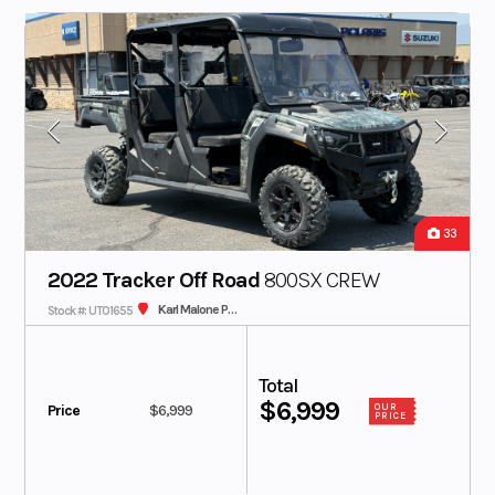
33
2022 Tracker Off Road
800SX CREW
Karl Malone Polaris
Stock #: UT01655
Total
$6,999
Price
$6,999
OUR
PRICE