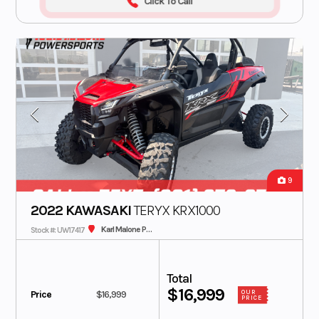
Click To Call
9
2022 KAWASAKI
TERYX KRX1000
Karl Malone Plaza Cycle SLC
Stock #: UW17417
Total
$16,999
Price
$16,999
OUR
PRICE