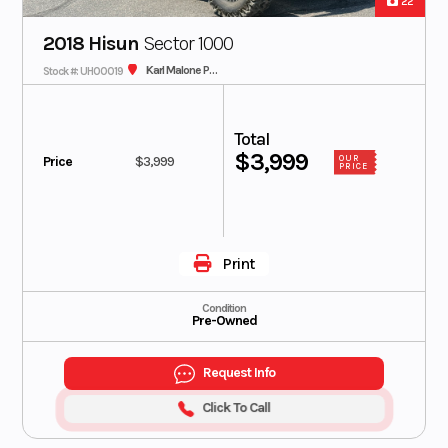
22
2018 Hisun
Sector 1000
Karl Malone Polaris
Stock #: UH00019
Total
$3,999
Price
$3,999
OUR
PRICE
Print
Condition
Pre-Owned
Request Info
Click To Call