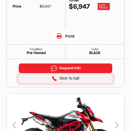
$6,947
Price
$6,947
OUR
PRICE
Print
Condition
Color
Pre-Owned
BLACK
Request Info
Click To Call