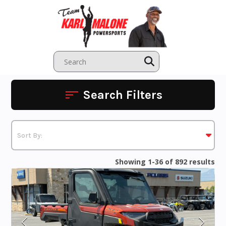
Skip
to
content
Search Filters
Showing 1-36 of 892 results