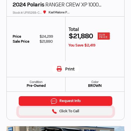
2024 Polaris
RANGER CREW XP 1000
Karl Malone Polaris
Stock #: UP95268-CON
Texas Edition
Total
$21,880
OUR
Price
$24,299
PRICE
Sale Price
$21,880
You Save $2,419
Print
Condition
Color
Pre-Owned
BROWN
Request Info
Click To Call