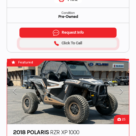
Condition
Pre-Owned
Request Info
Click To Call
Featured
25
2018 POLARIS
RZR XP 1000