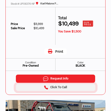
Karl Malone Polaris
Stock #: UP06376-NF
Total
$10,499
OUR
Price
$11,999
PRICE
Sale Price
$10,499
You Save $1,500
Print
Condition
Color
Pre-Owned
BLACK
Request Info
Click To Call