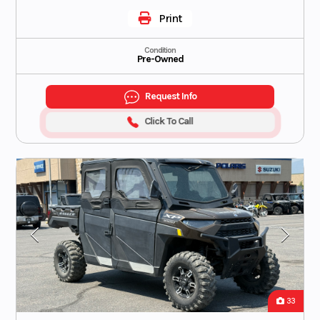
Print
Condition
Pre-Owned
Request Info
Click To Call
33