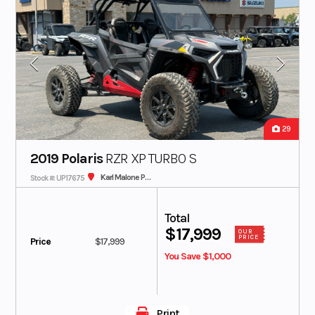
29
2019 Polaris
RZR XP TURBO S
Karl Malone Polaris
Stock #: UP17675
Total
$17,999
OUR
PRICE
Price
$17,999
You Save $1,000
Print