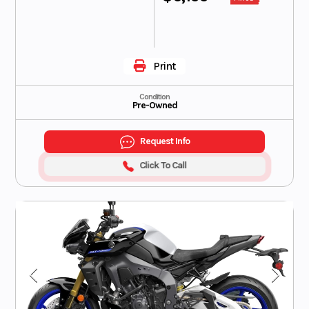
Print
Condition
Pre-Owned
Request Info
Click To Call