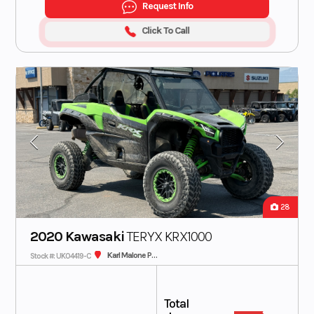
Request Info
Click To Call
28
2020 Kawasaki
TERYX KRX1000
Karl Malone Polaris
Stock #: UK04419-C
Total