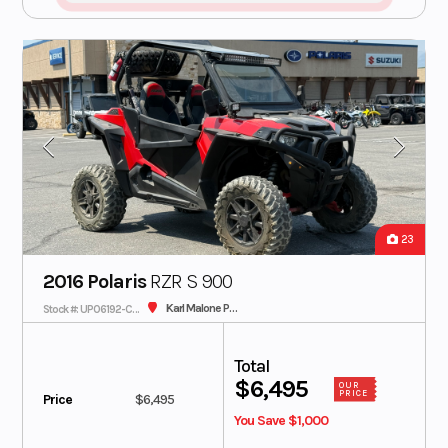
23
2016 Polaris
RZR S 900
Karl Malone Polaris
Stock #: UP06192-CON
Total
$6,495
OUR
PRICE
Price
$6,495
You Save $1,000