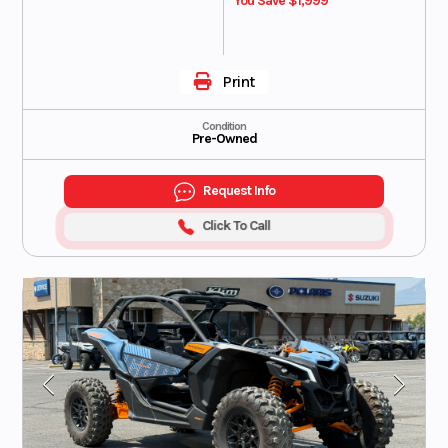
You Save $1,999
Print
Condition
Pre-Owned
Request Info
Click To Call