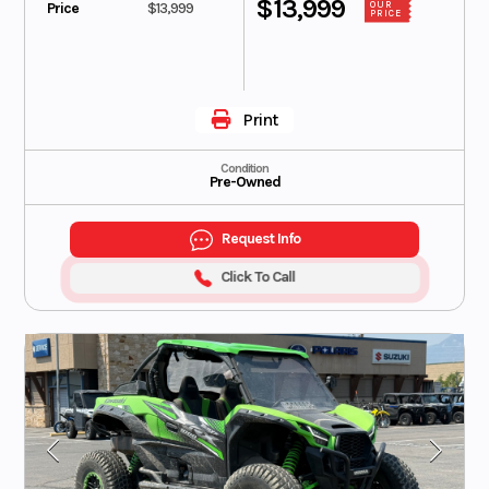
$13,999
Price
$13,999
OUR
PRICE
Print
Condition
Pre-Owned
Request Info
Click To Call