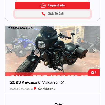
Request Info
Click To Call
9
2023 Kawasaki
Vulcan S CA
Karl Malone Plaza Cycle SLC
Stock #: UW07023-C
Total