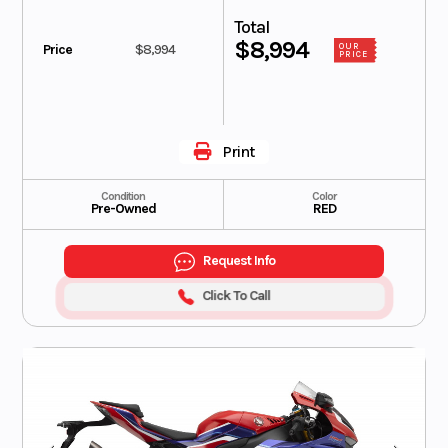
Total
$8,994
Price
$8,994
OUR
PRICE
Print
Condition
Color
Pre-Owned
RED
Request Info
Click To Call