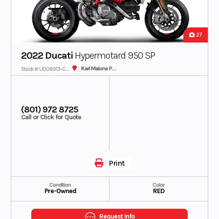
27
2022 Ducati
Hypermotard 950 SP
Karl Malone Plaza Cycle SLC
Stock #: UD08913-C - IN TRANSIT
(801) 972 8725
Call or Click for Quote
Print
Condition
Color
Pre-Owned
RED
Request Info