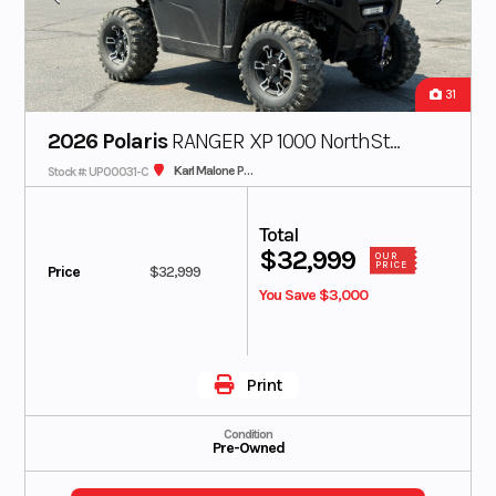
31
2026 Polaris
RANGER XP 1000 NorthStar
Karl Malone Polaris
Stock #: UP00031-C
Ultimate
Total
$32,999
OUR
PRICE
Price
$32,999
You Save $3,000
Print
Condition
Pre-Owned