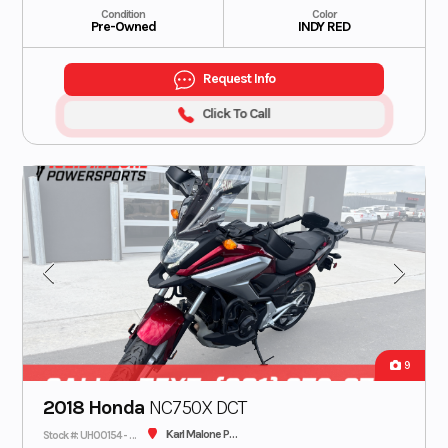
Condition
Color
Pre-Owned
INDY RED
Request Info
Click To Call
9
2018 Honda
NC750X DCT
Karl Malone Plaza Cycle SLC
Stock #: UH00154 - CONS