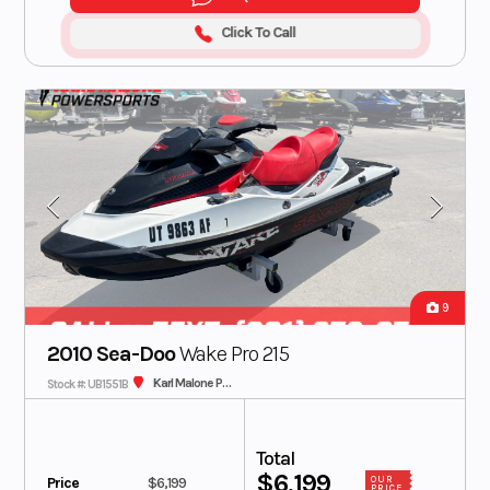
Click To Call
9
2010 Sea-Doo
Wake Pro 215
Karl Malone Plaza Cycle SLC
Stock #: UB1551B
Total
$6,199
Price
$6,199
OUR
PRICE