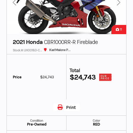
11
2021 Honda
CBR1000RR-R Fireblade
Karl Malone Plaza Cycle SLC
Stock #: UH00183-C - IN TRANSIT
Total
$24,743
Price
$24,743
OUR
PRICE
Print
Condition
Color
Pre-Owned
RED