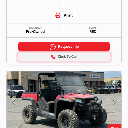
Print
Condition
Color
Pre-Owned
RED
Request Info
Click To Call