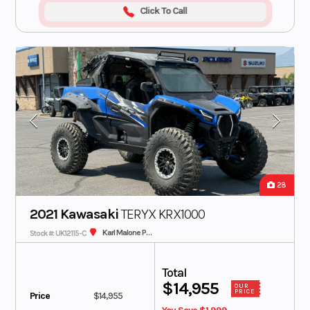
Click To Call
28
2021 Kawasaki
TERYX KRX1000
Karl Malone Polaris
Stock #: UK12115-C
Total
$14,955
OUR
PRICE
Price
$14,955