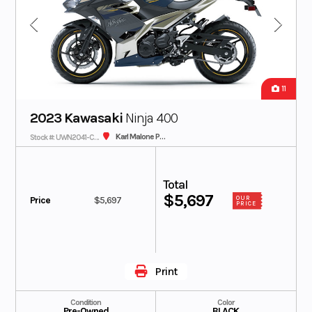
11
2023 Kawasaki
Ninja 400
Karl Malone Plaza Cycle SLC
Stock #: UWN2041-C - IN TRANSIT
Total
$5,697
Price
$5,697
OUR
PRICE
Print
Condition
Color
Pre-Owned
BLACK