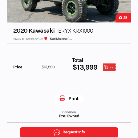
28
2020 Kawasaki
TERYX KRX1000
Karl Malone Polaris
Stock #: UW00725-C
Total
$13,999
Price
$13,999
OUR
PRICE
Print
Condition
Pre-Owned
Request Info