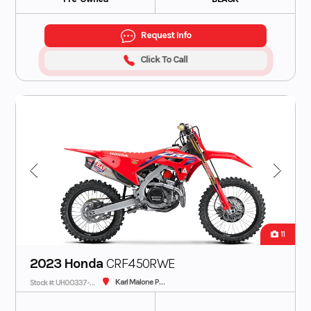
Request Info
Click To Call
11
2023 Honda
CRF450RWE
Karl Malone Plaza Cycle SLC
Stock #: UH00337-C - IN TRANSIT