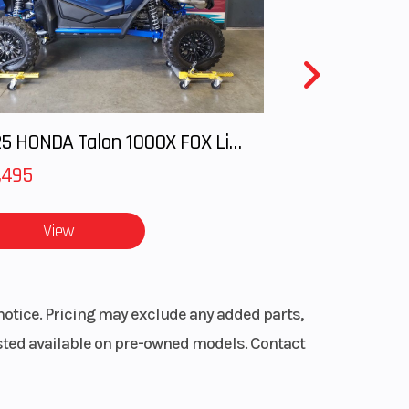
15 in
cific
8 lb
 tree
front
2025 HONDA Talon 1000X FOX Live Valve
 RMK
,495
ck sled
1
View
ine
h.
notice. Pricing may exclude any added parts,
listed available on pre-owned models. Contact
nd