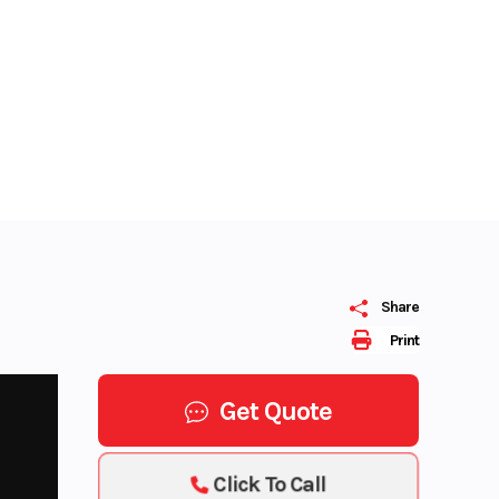
Share
Print
Get Quote
Click To Call