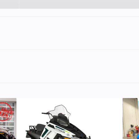
lastic
Cylinders
11
Height
cooled
Engine Disp To Wgt
Liberty™ 2‑st
horizontal in
p‑snow snowmobile
, built primarily for back‑country, powde
795 cc
Fuel System
Fuel‑inj
olaris, designed to prioritize
light weight,
‑start
Drive System
Continuously Var
 power
, rather than on‑trail cruising comfort or touring amen
Transmission (