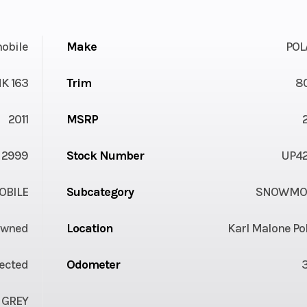
obile
Make
POL
K 163
Trim
8
2011
MSRP
2999
Stock Number
UP4
BILE
Subcategory
SNOWMOB
Owned
Location
Karl Malone Po
jected
Odometer
 GREY