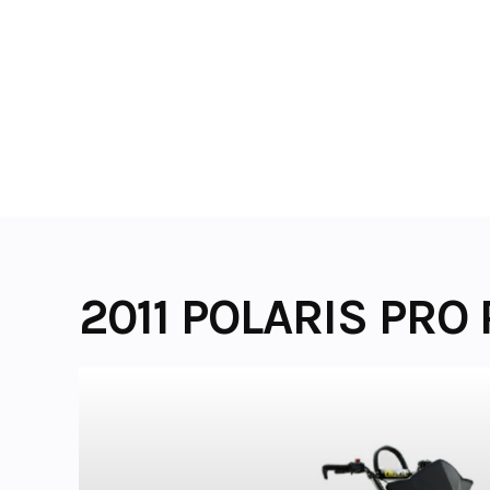
Skip
to
content
2011 POLARIS PRO