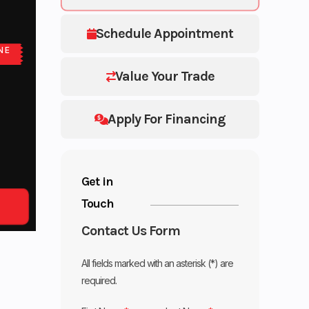
Schedule Appointment
NE
Value Your Trade
Apply For Financing
Get in
Touch
Contact Us Form
All fields marked with an asterisk (*) are
required.