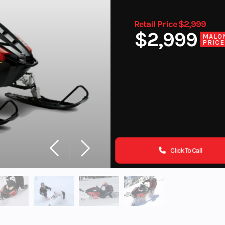
Retail Price $2,999
$2,999
MALO
PRICE
Click To Call