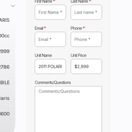
First Name
*
Last Name
*
ARIS
Email
*
Phone
*
00cc
2999
Unit Name
Unit Price
2786
ILE
Comments/Questions
laris
3600