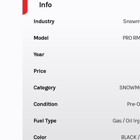
Info
Industry
Snowm
Model
PRO RM
Year
Price
Category
SNOWMO
Condition
Pre-
Fuel Type
Gas / Oil In
Color
BLACK /