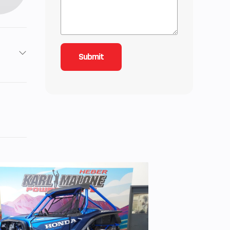
2
4.25
roke,
‑line
r,
ected
iable
ities.
CVT)