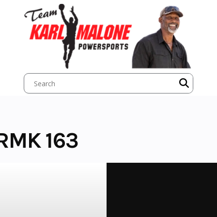
 RMK 163