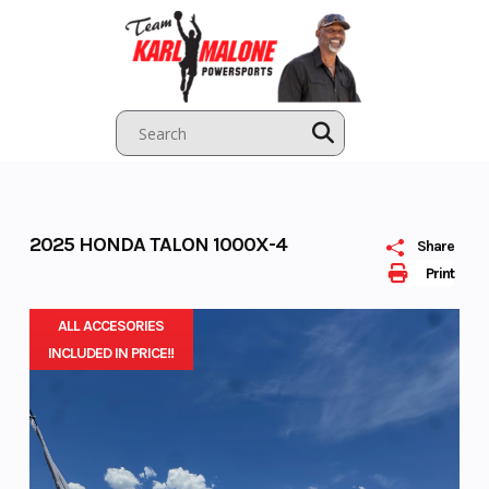
Skip
to
content
2025 HONDA TALON 1000X-4
Share
Print
ALL ACCESORIES
INCLUDED IN PRICE!!