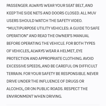
design found in our championship-winning
PASSENGER. ALWAYS WEAR YOUR SEAT BELT, AND
CRF450R motocrosser helps make the engine more
Suspension
Independent
Suspensio
KEEP THE SIDE NETS AND DOORS CLOSED. ALL MUV
compact, allowing us to position it for optimal
(Front)
double-
(Rear)
USERS SHOULD WATCH THE SAFETY VIDEO.
weight distribution and ground clearance.
wishbone; 14.6-
“MULTIPURPOSE UTILITY VEHICLES: A GUIDE TO SAFE
inch travel
OPERATION” AND READ THE OWNER’S MANUAL
High-lift camshaft
BEFORE OPERATING THE VEHICLE. FOR BOTH TYPES
Giving the engine a camshaft with a higher lift and longer duration
Front Brake
Dual 250.0mm
Rear Brake
improves its performance. This enhances the powerplant's
OF VEHICLES, ALWAYS WEAR A HELMET, EYE
hydraulic discs
breathing, resulting in more power throughout the rpm range.
PROTECTION AND APPROPRIATE CLOTHING. AVOID
Roller rocker arms
EXCESSIVE SPEEDS, AND BE CAREFUL ON DIFFICULT
Roller-tip rocker arms in the valve train reduce engine friction,
TERRAIN. FOR YOUR SAFETY BE RESPONSIBLE. NEVER
improve efficiency, and increase power output at higher revs.
Large throttle bore
DRIVE UNDER THE INFLUENCE OF DRUGS OR
Front Tire
28 x 9-15
Rear Tire
Our engineers gave the engine twin 46mm throttle bores for better
ALCOHOL, OR ON PUBLIC ROADS. RESPECT THE
breathing and airflow, complementing the potent camshaft specs.
ENVIRONMENT WHEN DRIVING.
Length
152.5 inches
Width
You'll feel and hear the difference when you hit the loud pedal.
High-flow fuel injectors