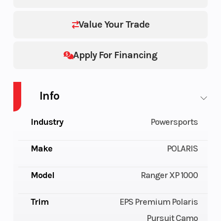
Value Your Trade
Apply For Financing
Info
Industry
Powersports
Make
POLARIS
Model
Ranger XP 1000
Trim
EPS Premium Polaris
Pursuit Camo