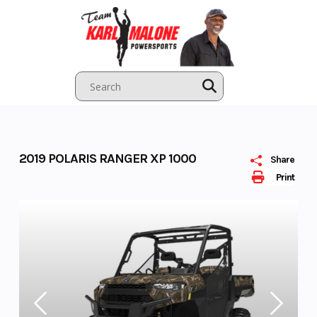
Skip
to
content
2019 POLARIS RANGER XP 1000
Share
Print