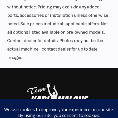
engine delivers 82 HP and 62 lb-ft of torque to take
without notice. Pricing may exclude any added
on the toughest tasks.
parts, accessories or installation unless otherwise
noted. Sale prices include all applicable offers. Not
PRECISION NEVER FELT SO SMOOTH
all options listed available on pre-owned models.
The one-piece chassis makes this beast more rigid
Contact dealer for details. Photos may not be the
and more capable of delivering a super smooth ride
actual machine - contact dealer for up to date
for anyone who loves to get off the grid. The RANGER
images
XP 1000's industry-leading 11 of suspension travel
and 13 of ground clearance will conquer the rockiest
terrains getting you to the big game hunt.
PRODUCTIVITY POWERHOUSE
Turn power into productivity with 2,500 lbs. of
towing capacity the most towing capacity ever