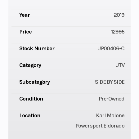
Year
2019
Price
12995
Stock Number
UP00406-C
Category
UTV
Subcategory
SIDE BY SIDE
Condition
Pre-Owned
Location
Karl Malone
Powersport Eldorado