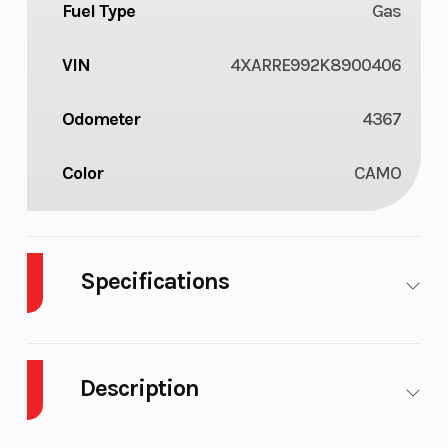
Fuel Type
Gas
VIN
4XARRE992K8900406
Odometer
4367
Color
CAMO
Specifications
Body Style
Plastic
Cylinders
2
Description
Fuel
11
Height
6.42
Capacity
2019 Polaris Ranger XP 1000 EPS Premium