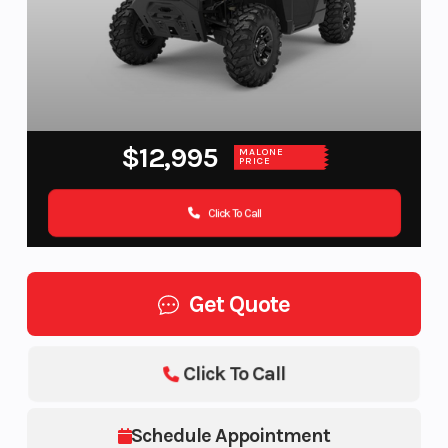
$12,995
MALONE
PRICE
Click To Call
Get Quote
Click To Call
Schedule Appointment