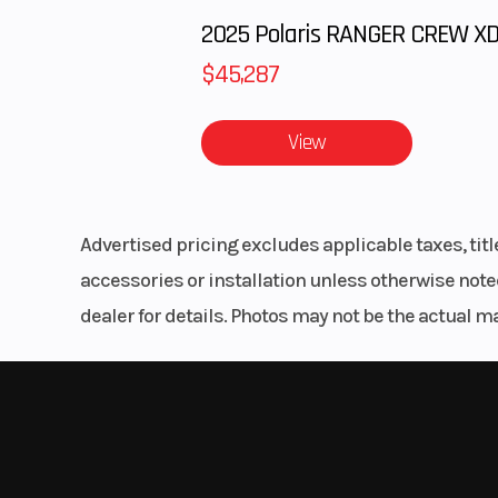
Vintage H-D Style
The classic look of spoked wheels, chopped fende
finishes.
Low-Slung Tuck-And-Roll Seat
$45,287
A low-slung solo saddle that matches the bike’s cl
like you’re part of it and the open road ahead.
View
Milwaukee-Eight® 107 Engine
A powerful, smooth-running V-Twin engine with cri
Advertised pricing excludes applicable taxes, tit
accessories or installation unless otherwise noted
Softail® Frame
dealer for details. Photos may not be the actual m
The frame retains the classic Softail® lines, but i