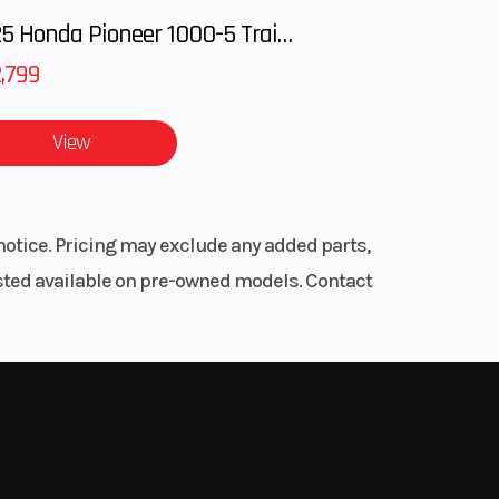
shed
2025 Honda Pioneer 1000-5 Trail Special Edition
,799
u ride
View
notice. Pricing may exclude any added parts,
listed available on pre-owned models. Contact
 ride