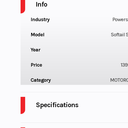
Info
Industry
Powers
Model
Softail
Year
Price
139
Category
MOTORC
Condition
Pre-
Fuel Type
Odometer