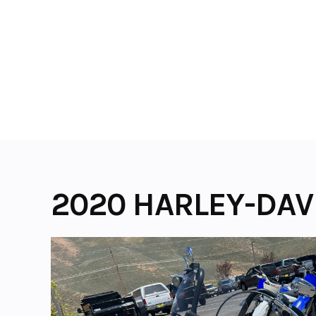
Skip
to
content
2020 HARLEY-DAV