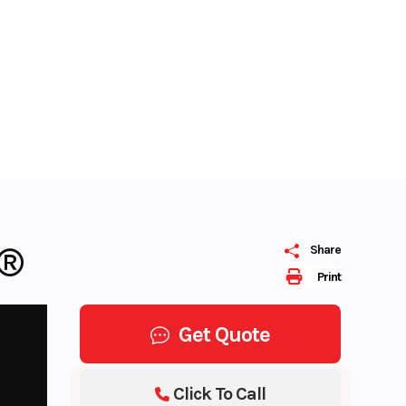
M®
Share
Print
Get Quote
Click To Call