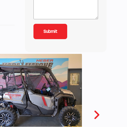
2
5
3.59
ctric
f the