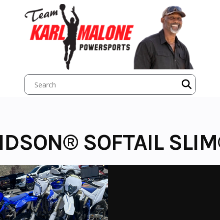
IDSON® SOFTAIL SLI