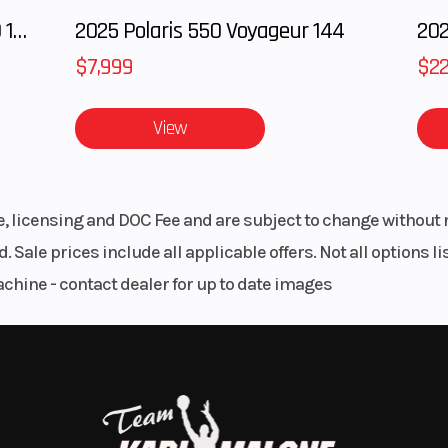
rs and Hollywood handlebars, with a blend of dark and poli
2025 Polaris RANGER CREW XD 1500 Northstar Ultimate
2025 Polaris 550 Voyageur 144
$7,999
$22
ean, back-to-basics attitude, setting you “in” the bike so yo
View
sp throttle response and a pure, soul-satisfying rumble.
le, licensing and DOC Fee and are subject to change without 
. Sale prices include all applicable offers. Not all options 
achine - contact dealer for up to date images
ts lightweight design and stiffness translate to a responsive