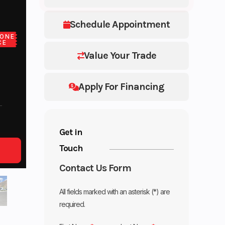
Schedule Appointment
ONE
CE
Value Your Trade
Apply For Financing
Get in
Touch
Contact Us Form
All fields marked with an asterisk (*) are
required.