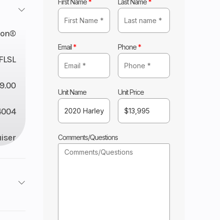
First Name
*
Last Name
*
son®
Email
*
Phone
*
FLSL
9.00
Unit Name
Unit Price
4004
iser
Comments/Questions
lley
4004