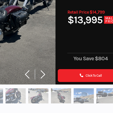
Retail Price $14,799
$13,995
MAL
PRI
You Save
$804
Click To Call