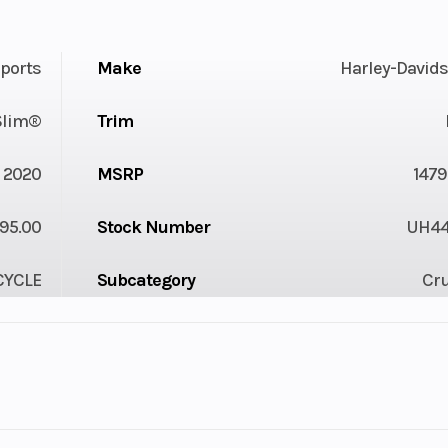
ports
Make
Harley-David
 Slim®
Trim
2020
MSRP
1479
95.00
Stock Number
UH4
YCLE
Subcategory
Cru
Owned
Location
Karl Malone SunVa
Gas
VIN
1HD1YDJ21LB04
14106