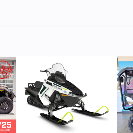
M/C
Cylinders
troke
Fuel Capacity
SLIM®
1160
Height
V Twin
Start Type
Ele
II era look. You get the power and soul-satisfying sound o
uture. Fast.