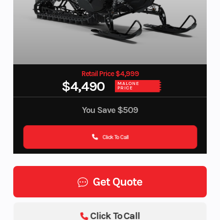
Retail Price $4,999
$4,490
MALONE
PRICE
You Save
$509
Click To Call
Get Quote
Click To Call