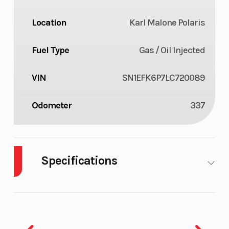
Location
Karl Malone Polaris
Fuel Type
Gas / Oil Injected
VIN
SN1EFK6P7LC720089
Odometer
337
Specifications
Body
Plastic
Cylinders
2
Style