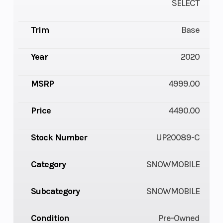
SELECT
Trim
Base
Year
2020
MSRP
4999.00
Price
4490.00
Stock Number
UP20089-C
Category
SNOWMOBILE
Subcategory
SNOWMOBILE
Condition
Pre-Owned