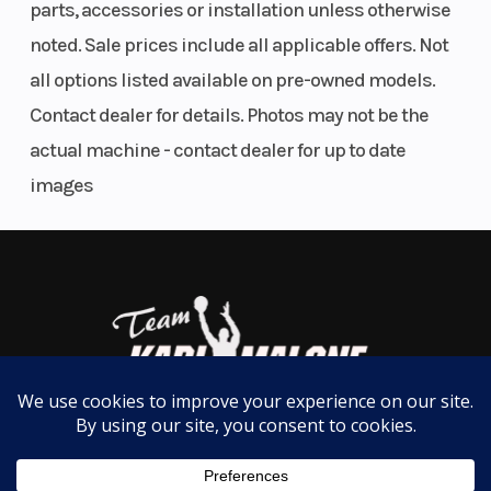
parts, accessories or installation unless otherwise
noted. Sale prices include all applicable offers. Not
all options listed available on pre-owned models.
Contact dealer for details. Photos may not be the
actual machine - contact dealer for up to date
images