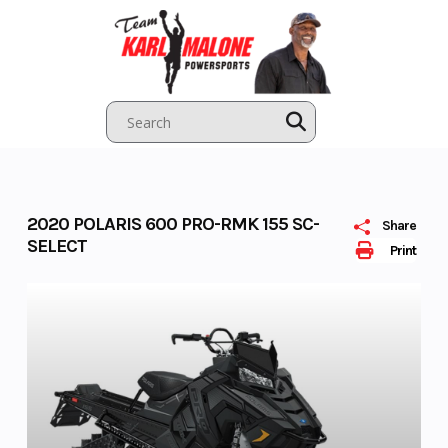
Skip
to
content
2020 POLARIS 600 PRO-RMK 155 SC-
Share
SELECT
Print