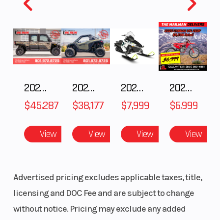
Fuel
11
Height
4.09
Capacity
2025 Polaris RANGER CREW XD 1500 Northstar Ultimate
2025 POLARIS RZR Pro S Ultimate
2025 Polaris 550 Voyageur 144
2025 Gas Gas MC 250F
$45,287
$38,177
$7,999
$6,999
View
View
View
View
Advertised pricing excludes applicable taxes, title,
licensing and DOC Fee and are subject to change
without notice. Pricing may exclude any added