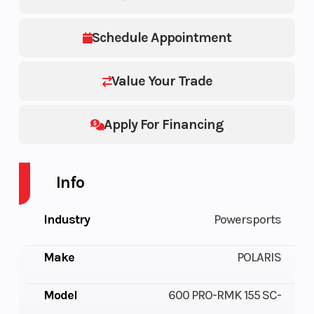
Schedule Appointment
Value Your Trade
Apply For Financing
Info
Industry
Powersports
Make
POLARIS
Model
600 PRO-RMK 155 SC-