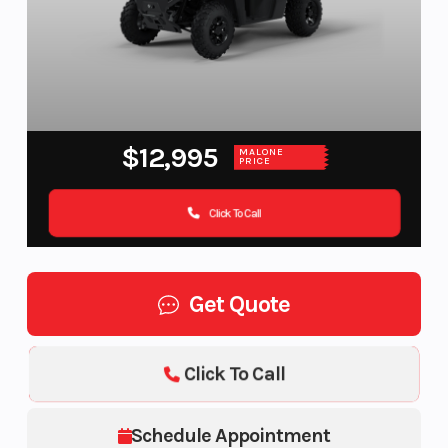
$12,995
MALONE
PRICE
Click To Call
Get Quote
Click To Call
Schedule Appointment