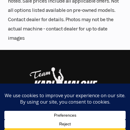
noted. Sale prices include all applicable offers. Not
RIDE COMMAND+ with Accessory Purchase
all options listed available on pre-owned models.
Fuel Type
Gasoline
Suspens
Contact dealer for details. Photos may not be the
(Rear)
actual machine - contact dealer for up to date
images
Engine
4-Stroke Single
Engine
Type
Cylinder DOHC
Cooling
Drive
On-Demand True
Suspens
Train
AWD/2WD/VersaTrac
(Front)
Turf Mode
Fuel
Electronic Fuel
Rear Br