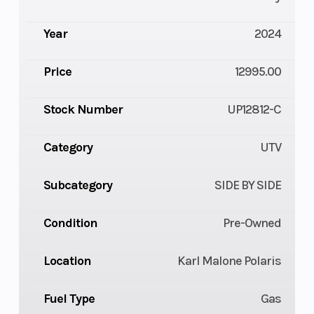
Year
2024
Price
12995.00
Stock Number
UP12812-C
Category
UTV
Subcategory
SIDE BY SIDE
Condition
Pre-Owned
Location
Karl Malone Polaris
Fuel Type
Gas