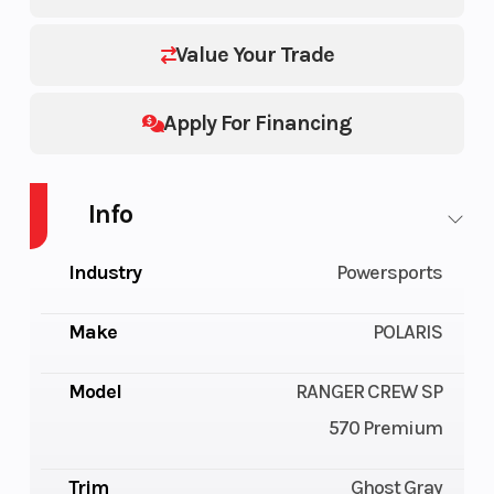
Value Your Trade
Apply For Financing
Info
Industry
Powersports
Make
POLARIS
Model
RANGER CREW SP
570 Premium
Trim
Ghost Gray