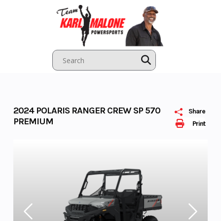
Skip
to
content
2024 POLARIS RANGER CREW SP 570
Share
PREMIUM
Print