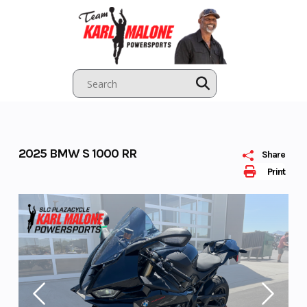
Skip
to
content
2025 BMW S 1000 RR
Share
Print