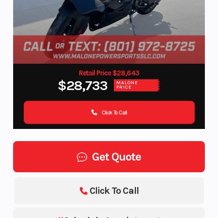
Retail Price $28,643
$28,733
MALONE
PRICE
Click To Call
Get Quote
Click To Call