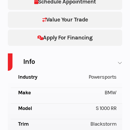
Schedule Appointment
Value Your Trade
Apply For Financing
Info
Industry
Powersports
Make
BMW
Model
S 1000 RR
Trim
Blackstorm