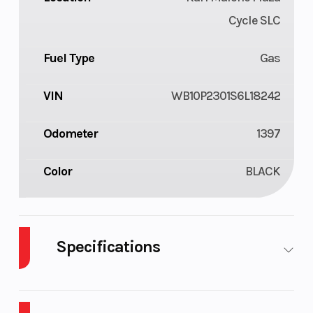
Cycle SLC
Fuel Type
Gas
VIN
WB10P2301S6L18242
Odometer
1397
Color
BLACK
Specifications
Cylinders
4
Engine
Cycles