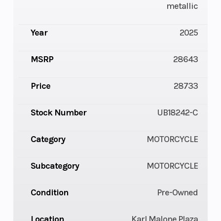
metallic
Year
2025
MSRP
28643
Price
28733
Stock Number
UB18242-C
Category
MOTORCYCLE
Subcategory
MOTORCYCLE
Condition
Pre-Owned
Location
Karl Malone Plaza