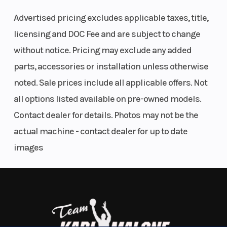
including Dynamic Traction Control, multiple ride
Payload
Ratio
Advertised pricing excludes applicable taxes, title,
modes, Race ABS, launch control, and a quick-
Torque
83 lb-ft at
Top Speed
licensing and DOC Fee and are subject to change
shifter for seamless acceleration.
11,000 rpm
without notice. Pricing may exclude any added
Features & Highlights:
parts, accessories or installation unless otherwise
Fuel Type
Premium
Alternator
noted. Sale prices include all applicable offers. Not
Only
1,397 miles
unleaded
all options listed available on pre-owned models.
Striking
Black
finish
(max. 5 %
Contact dealer for details. Photos may not be the
999cc BMW ShiftCam inline-four engine
ethanol, E5),
actual machine - contact dealer for up to date
Over
200 horsepower
98 ROZ/RON,
6-speed transmission with quick-shift technology
images
Dynamic Traction Control (DTC)
93 AKI
BMW Race ABS Pro
Battery
M
Suspension
Multiple riding modes including Race and Race Pro
TFT color display
Lightweight
(Front)
Aerodynamic winglets and aggressive RR styling
Battery, 12 V /