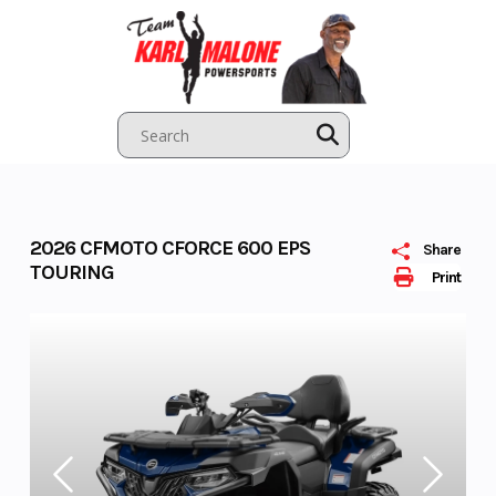
Skip
to
content
2026 CFMOTO CFORCE 600 EPS
Share
TOURING
Print