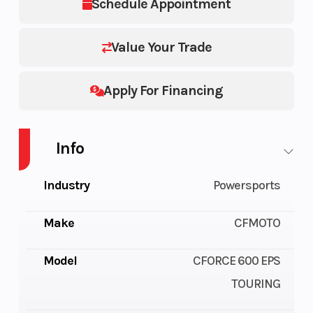
Schedule Appointment
Value Your Trade
Apply For Financing
Info
Industry
Powersports
Make
CFMOTO
Model
CFORCE 600 EPS
TOURING