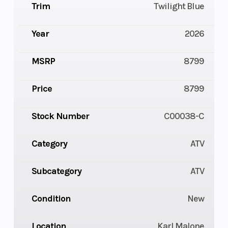
Trim
Twilight Blue
Year
2026
MSRP
8799
Price
8799
Stock Number
C00038-C
Category
ATV
Subcategory
ATV
Condition
New
Location
Karl Malone