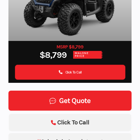
MSRP $8,799
$8,799
MALONE
PRICE
Click To Call
Get Quote
Click To Call