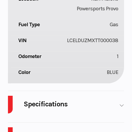
Powersports Provo
Fuel Type
Gas
VIN
LCELDUZMXTT000038
Odometer
1
Color
BLUE
Specifications
Body Style
Plastic
Cylinders