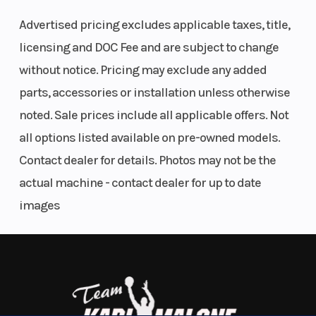
Features May Include:
Advertised pricing excludes applicable taxes, title,
Engine Disp
580cc
Horsepower
licensing and DOC Fee and are subject to change
580cc Liquid-Cooled Engine
To Wgt
without notice. Pricing may exclude any added
parts, accessories or installation unless otherwise
Built for all-day performance with 44 hp and strong low-end torque.
Torque
37 LB-FT @
Fuel
Bosch® EFI and CVTech® CVT deliver seamless power delivery in all
noted. Sale prices include all applicable offers. Not
6000 RPM
System
conditions.
all options listed available on pre-owned models.
Contact dealer for details. Photos may not be the
Electronic Power Steering (EPS)
Engine
Liquid
Drive Train
actual machine - contact dealer for up to date
Cooling
cooled
Speed-sensitive EPS means effortless handling on tight trails, and
images
rock-solid control at speed. You guide it. It listens.
Transmission
CVTech®
Length
Two-Up Touring Comfort
CVT
P/R/N/H/L
Full-size seat with bolstering, grip bars, and back support keeps
your passenger comfortable, secure, and part of the ride—not just
along for it.
Width
46.5”
Wheelbase