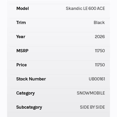
Model
Skandic LE 600 ACE
Trim
Black
Year
2026
MSRP
11750
Price
11750
Stock Number
UB00161
Category
SNOWMOBILE
Subcategory
SIDE BY SIDE