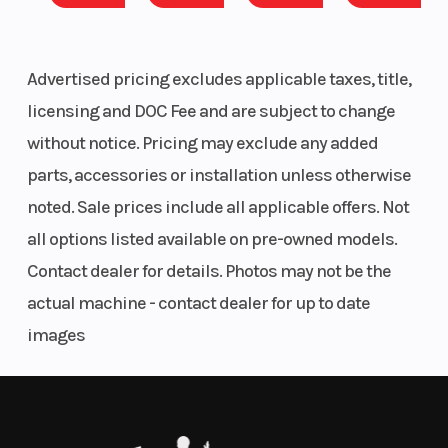
(Displacement)
Stroke
Lightweight, strong and durable, built to maximize flotation and
traction, while providing the precise handling and benefits of the
Fuel Type
Regular
Oil
Advertised pricing excludes applicable taxes, title,
open cockpit design. Maximum capability on- and off-trail.
unleaded -
Capacity
licensing and DOC Fee and are subject to change
Power Meets Versatility
87
without notice. Pricing may exclude any added
600R E-TEC | 900 ACE | 900 ACE TURBO
parts, accessories or installation unless otherwise
Weight (Dry)
623 lb
Clutch
There's no telling what winter might throw at a Skandic rider, so
noted. Sale prices include all applicable offers. Not
they get plenty of power options, between Rotax 2-stroke and 4-
all options listed available on pre-owned models.
stroke offerings, to best suit their needs.
Contact dealer for details. Photos may not be the
Length
126.9 in
Width
Flotation you can use
actual machine - contact dealer for up to date
Ski Center
35 in
Front
Pilot 7.4 Skis
images
Distance
Suspension
Designed to provide better reverse capability, more flotation off
trail and more positive steering on trail and while hauling loads.
Front Track
Motion
Front Travel
Sport-Utility Versatility
Shock
Control