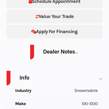
Schedule Appointment
Value Your Trade
Apply For Financing
Dealer Notes
SM SKAN LE 6A BK 1.5 W20 26 600 ACE 154 20
Info
Industry
Snowmobile
Make
SKI-DOO