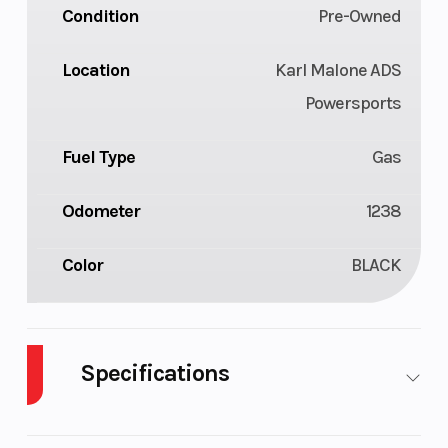
Condition
Pre-Owned
Location
Karl Malone ADS
Powersports
Fuel Type
Gas
Odometer
1238
Color
BLACK
Specifications
Body Style
Plastic
Cylinders