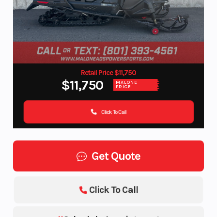
Retail Price $11,750
$11,750
MALONE
PRICE
Click To Call
Get Quote
Click To Call