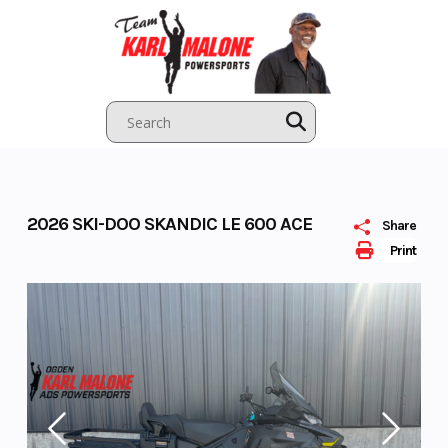
Skip
to
content
2026 SKI-DOO SKANDIC LE 600 ACE
Share
Print