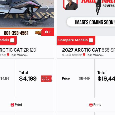
6
odels
Compare Models
RCTIC CAT
ZR 120
2027 ARCTIC CAT
858 SP
154 3.0 MS US
Karl Malone ADS Powersports
Karl Malone ADS Powersports
227-C
Stock #: A00982
Total
Total
$4,199
$19,4
$4,199
Price
$19,449
OUR
PRICE
Print
Print