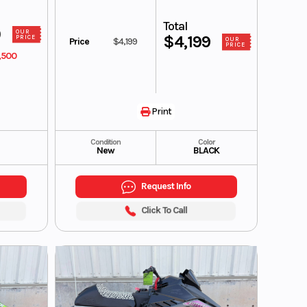
Total
0
OUR
$4,199
PRICE
Price
$4,199
OUR
PRICE
,500
Print
Condition
Color
New
BLACK
Request Info
Click To Call