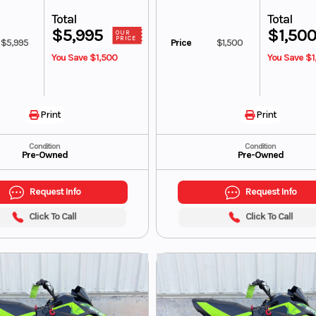
Total
Total
$5,995
$1,50
OUR
PRICE
$5,995
Price
$1,500
You Save $1,500
You Save $1
Print
Print
Condition
Condition
Pre-Owned
Pre-Owned
Request Info
Request Info
Click To Call
Click To Call