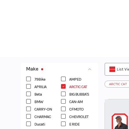
Skip
to
content
Make
List V
79Bike
AMPED
ARCTIC CAT
APRILIA
ARCTIC CAT
Beta
BIG BUBBA'S
BMW
CAN-AM
CARRY-ON
CFMOTO
CHARMAC
CHEVROLET
Ducati
E RIDE