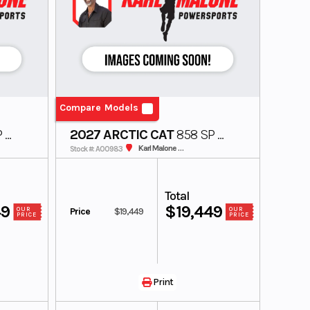
Compare Models
 A1
2027 ARCTIC CAT
858 SP A1
154 3.0 MS US
Karl Malone ADS Powersports
Stock #: A00983
Total
49
$19,449
Price
$19,449
OUR
OUR
PRICE
PRICE
Print