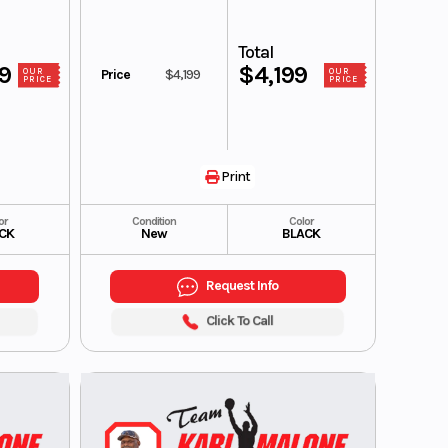
Total
99
$4,199
Price
$4,199
OUR
OUR
PRICE
PRICE
Print
or
Condition
Color
CK
New
BLACK
Request Info
Click To Call