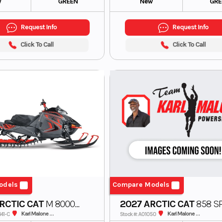
w
GREEN
New
GRE
Request Info
Request Info
Click To Call
Click To Call
odels
Compare Models
RCTIC CAT
M 8000
2027 ARCTIC CAT
858 SP
n Cat Alpha One
165 3.0 MS US
Karl Malone ADS Powersports
Karl Malone ADS Powersports
141-C
Stock #: A01050