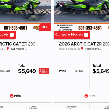
6
odels
Compare Models
RCTIC CAT
ZR 200
2026 ARCTIC CAT
ZR 20
Karl Malone ADS Powersports
Karl Malone ADS Powersports
384-C
Stock #: A00332-C
Total
Total
$5,649
$5,64
$5,649
Price
$5,649
OUR
PRICE
Print
Print
ion
Color
Condition
Col