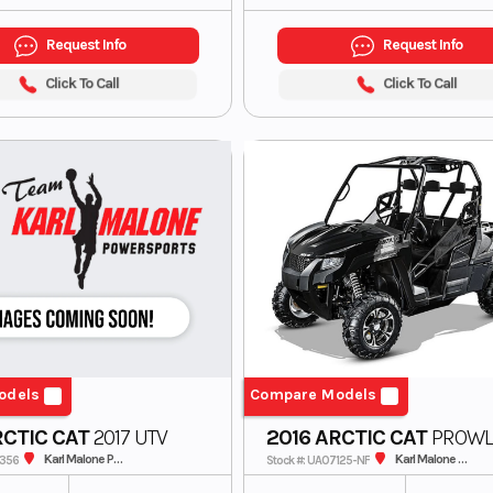
Request Info
Request Info
Click To Call
Click To Call
odels
Compare Models
RCTIC CAT
2017 UTV
2016 ARCTIC CAT
PROWL
700 *BAD MOTOR-MECHAN
Karl Malone Polaris
Karl Malone ADS Powersports
2356
Stock #: UA07125-NF
SPECIAL*