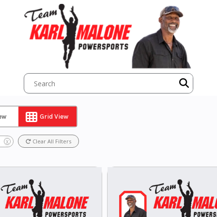
iew
Grid View
Clear All Filters
X