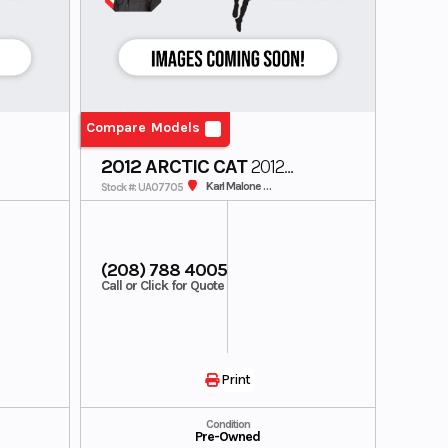
Compare Models
2012 ARCTIC CAT
2012
SNOWMOBILE
Karl Malone SunValley
Stock #: UA07705
(208) 788 4005
Call or Click for Quote
Print
Condition
Pre-Owned