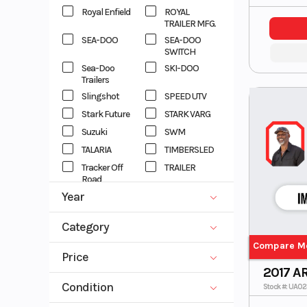
Royal Enfield
ROYAL
TRAILER MFG.
SEA-DOO
SEA-DOO
SWITCH
Sea-Doo
SKI-DOO
Trailers
Slingshot
SPEED UTV
Stark Future
STARK VARG
Suzuki
SWM
TALARIA
TIMBERSLED
Tracker Off
TRAILER
Road
Year
TRIUMPH
Vespa
VOYAGER
X
1994
2027
Category
XTREME
XTREME
TRAILER
Compare M
ATV
DIRT BIKE
Price
XTREME
Yamaha
EBIKE
EBIKES
2017 A
TRAILERS
0
82000
GENERATOR
MOTORCYCLE
Condition
Yamaha
ZHEJIANG
Stock #: UA0
Waverunner
SCOOTER
Side x Side