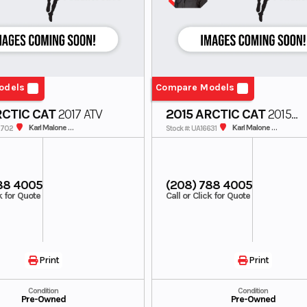
odels
Compare Models
RCTIC CAT
2017 ATV
2015 ARCTIC CAT
2015
SNOWMOBILE
Karl Malone SunValley
Karl Malone SunValley
0702
Stock #: UA16631
88 4005
(208) 788 4005
ck for Quote
Call or Click for Quote
Print
Print
Condition
Condition
Pre-Owned
Pre-Owned