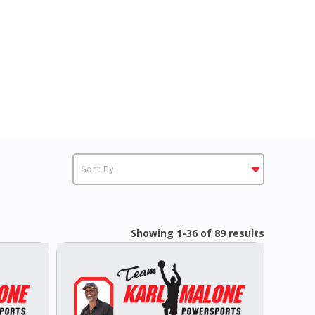
Showing 1-36 of 89 results