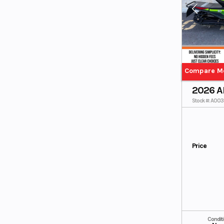
165"/3.00"
165"/3.00"/
Push Button
Push Button
Electric
Electric / Skye
Blue/Spark
Orange
Base
BLACK
Black/Arctic
Black/Mediu
Gold
m Green
Compare M
Black/Silver
Limited (153)
2026 A
Limited (162)
Race Green
Stock #: A00
Sno Pro (162)
Sno Pro 153
Sno Pro 162
Price
Condit