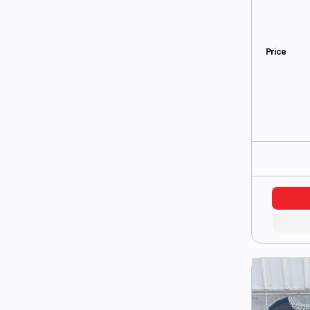
Price