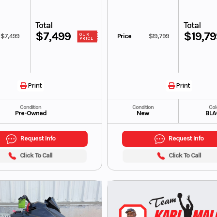
Total
Total
$7,499
$19,7
$7,499
Price
$19,799
OUR
PRICE
Print
Print
Condition
Condition
Col
Pre-Owned
New
BLA
Request Info
Request Info
Click To Call
Click To Call