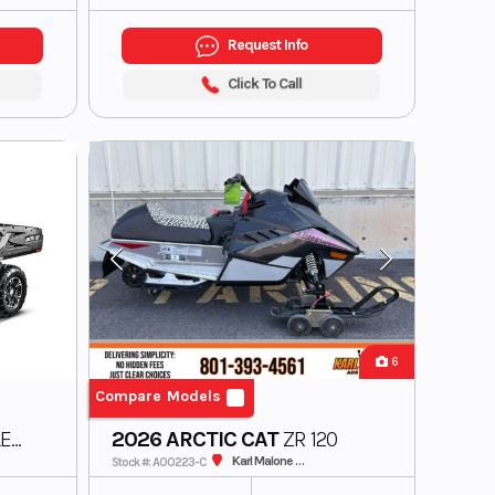
Request Info
Click To Call
6
Compare Models
ER
2026 ARCTIC CAT
ZR 120
IC
Karl Malone ADS Powersports
Stock #: A00223-C