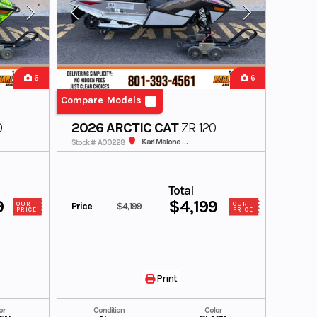
6
6
Compare Models
0
2026 ARCTIC CAT
ZR 120
Karl Malone ADS Powersports
Stock #: A00228
Total
9
$4,199
Price
$4,199
OUR
OUR
PRICE
PRICE
Print
or
Condition
Color