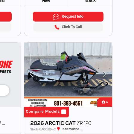
EN
New
BLACK
Request Info
Click To Call
6
Compare Models
 A1
2026 ARCTIC CAT
ZR 120
Karl Malone ADS Powersports
Stock #: A00224-C