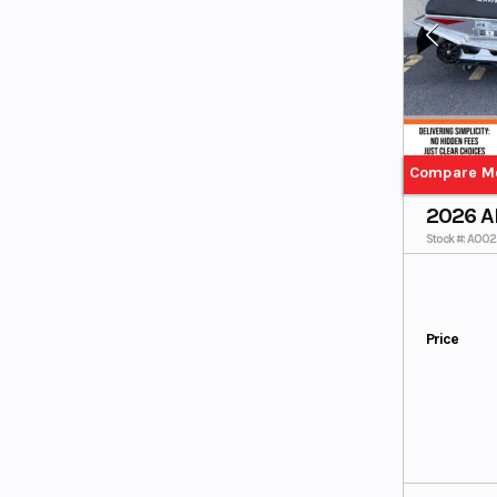
Compare M
2026 A
Stock #: A00
Price