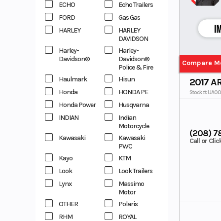
ECHO
Echo Trailers
FORD
Gas Gas
HARLEY
HARLEY
DAVIDSON
Harley-
Harley-
Davidson®
Davidson®
Compare M
Police & Fire
Haulmark
Hisun
2017 A
Honda
HONDA PE
Stock #: UA0
Honda Power
Husqvarna
INDIAN
Indian
Motorcycle
(208) 7
Kawasaki
Kawasaki
Call or Cli
PWC
Kayo
KTM
Look
Look Trailers
Lynx
Massimo
Motor
OTHER
Polaris
RHM
ROYAL